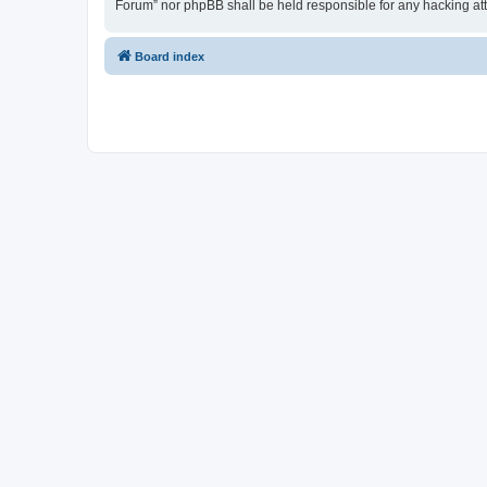
Forum” nor phpBB shall be held responsible for any hacking at
Board index