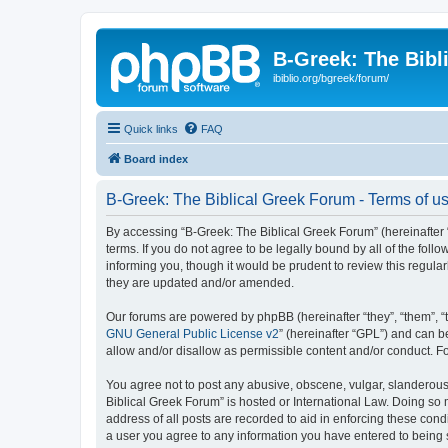
B-Greek: The Bibl
ibiblio.org/bgreek/forum/
Quick links
FAQ
Board index
B-Greek: The Biblical Greek Forum - Terms of u
By accessing “B-Greek: The Biblical Greek Forum” (hereinafter “
terms. If you do not agree to be legally bound by all of the fo
informing you, though it would be prudent to review this regul
they are updated and/or amended.
Our forums are powered by phpBB (hereinafter “they”, “them”, “
GNU General Public License v2
” (hereinafter “GPL”) and can
allow and/or disallow as permissible content and/or conduct. F
You agree not to post any abusive, obscene, vulgar, slanderous, 
Biblical Greek Forum” is hosted or International Law. Doing so
address of all posts are recorded to aid in enforcing these cond
a user you agree to any information you have entered to being st