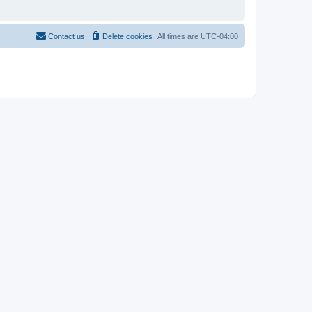
Contact us
Delete cookies
All times are
UTC-04:00