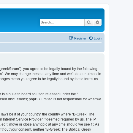
Search
Advanced search
Register
Login
bgreek/forum”), you agree to be legally bound by the following
rum”. We may change these at any time and we’ll do our utmost in
 changes mean you agree to be legally bound by these terms as
s a bulletin board solution released under the “
 based discussions; phpBB Limited is not responsible for what we
 laws be it of your country, the country where “B-Greek: The
r Internet Service Provider if deemed required by us. The IP
edit, move or close any topic at any time should we see fit. As
without your consent, neither “B-Greek: The Biblical Greek