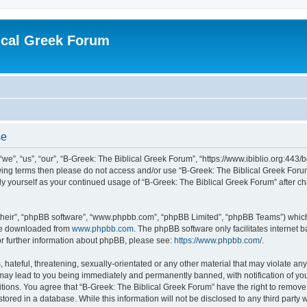
ical Greek Forum
se
we”, “us”, “our”, “B-Greek: The Biblical Greek Forum”, “https://www.ibiblio.org:443/
llowing terms then please do not access and/or use “B-Greek: The Biblical Greek Fo
arly yourself as your continued usage of “B-Greek: The Biblical Greek Forum” after
their”, “phpBB software”, “www.phpbb.com”, “phpBB Limited”, “phpBB Teams”) which i
 be downloaded from
www.phpbb.com
. The phpBB software only facilitates internet
or further information about phpBB, please see:
https://www.phpbb.com/
.
hateful, threatening, sexually-orientated or any other material that may violate any
 may lead to you being immediately and permanently banned, with notification of you
itions. You agree that “B-Greek: The Biblical Greek Forum” have the right to remove, 
ored in a database. While this information will not be disclosed to any third party 