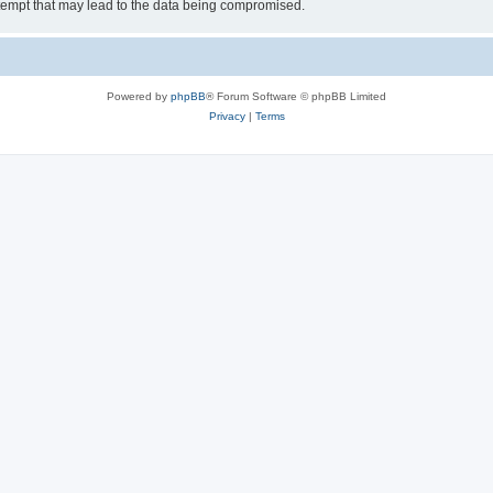
tempt that may lead to the data being compromised.
Powered by
phpBB
® Forum Software © phpBB Limited
Privacy
|
Terms