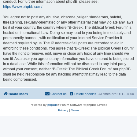
conduct. For further information about phpBB, please see:
https://www.phpbb.com/
.
You agree not to post any abusive, obscene, vulgar, slanderous, hateful,
threatening, sexually-orientated or any other material that may violate any laws
be it of your country, the country where “B-Greek: The Biblical Greek Forum” is
hosted or International Law. Doing so may lead to you being immediately and
permanently banned, with notification of your Internet Service Provider if
deemed required by us. The IP address of all posts are recorded to aid in
enforcing these conditions. You agree that “B-Greek: The Biblical Greek Forum”
have the right to remove, edit, move or close any topic at any time should we
see fit. As a user you agree to any information you have entered to being stored
in a database. While this information will not be disclosed to any third party
without your consent, neither “B-Greek: The Biblical Greek Forum” nor phpBB
shall be held responsible for any hacking attempt that may lead to the data
being compromised.
Board index
Contact us
Delete cookies
All times are
UTC-04:00
Powered by
phpBB
® Forum Software © phpBB Limited
Privacy
|
Terms