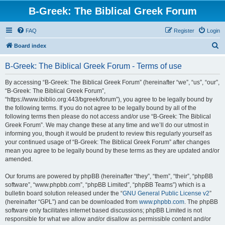
B-Greek: The Biblical Greek Forum
FAQ
Register
Login
S
Board index
e
B-Greek: The Biblical Greek Forum - Terms of use
a
r
By accessing “B-Greek: The Biblical Greek Forum” (hereinafter “we”, “us”, “our”,
“B-Greek: The Biblical Greek Forum”,
c
“https://www.ibiblio.org:443/bgreek/forum”), you agree to be legally bound by
h
the following terms. If you do not agree to be legally bound by all of the
following terms then please do not access and/or use “B-Greek: The Biblical
Greek Forum”. We may change these at any time and we’ll do our utmost in
informing you, though it would be prudent to review this regularly yourself as
your continued usage of “B-Greek: The Biblical Greek Forum” after changes
mean you agree to be legally bound by these terms as they are updated and/or
amended.
Our forums are powered by phpBB (hereinafter “they”, “them”, “their”, “phpBB
software”, “www.phpbb.com”, “phpBB Limited”, “phpBB Teams”) which is a
bulletin board solution released under the “
GNU General Public License v2
”
(hereinafter “GPL”) and can be downloaded from
www.phpbb.com
. The phpBB
software only facilitates internet based discussions; phpBB Limited is not
responsible for what we allow and/or disallow as permissible content and/or