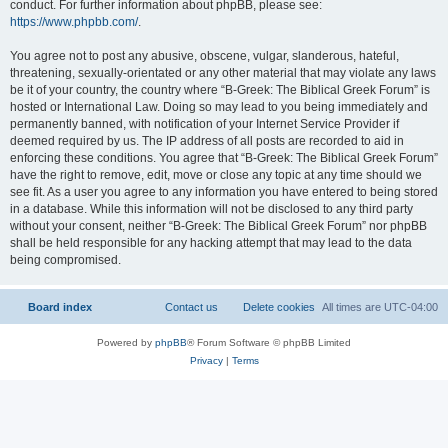
conduct. For further information about phpBB, please see:
https://www.phpbb.com/
.
You agree not to post any abusive, obscene, vulgar, slanderous, hateful,
threatening, sexually-orientated or any other material that may violate any laws
be it of your country, the country where “B-Greek: The Biblical Greek Forum” is
hosted or International Law. Doing so may lead to you being immediately and
permanently banned, with notification of your Internet Service Provider if
deemed required by us. The IP address of all posts are recorded to aid in
enforcing these conditions. You agree that “B-Greek: The Biblical Greek Forum”
have the right to remove, edit, move or close any topic at any time should we
see fit. As a user you agree to any information you have entered to being stored
in a database. While this information will not be disclosed to any third party
without your consent, neither “B-Greek: The Biblical Greek Forum” nor phpBB
shall be held responsible for any hacking attempt that may lead to the data
being compromised.
Board index
Contact us
Delete cookies
All times are
UTC-04:00
Powered by
phpBB
® Forum Software © phpBB Limited
Privacy
|
Terms