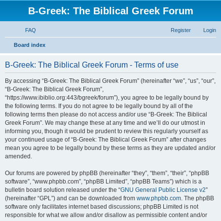
B-Greek: The Biblical Greek Forum
FAQ
Register
Login
S
Board index
e
B-Greek: The Biblical Greek Forum - Terms of use
a
r
By accessing “B-Greek: The Biblical Greek Forum” (hereinafter “we”, “us”, “our”,
“B-Greek: The Biblical Greek Forum”,
c
“https://www.ibiblio.org:443/bgreek/forum”), you agree to be legally bound by
h
the following terms. If you do not agree to be legally bound by all of the
following terms then please do not access and/or use “B-Greek: The Biblical
Greek Forum”. We may change these at any time and we’ll do our utmost in
informing you, though it would be prudent to review this regularly yourself as
your continued usage of “B-Greek: The Biblical Greek Forum” after changes
mean you agree to be legally bound by these terms as they are updated and/or
amended.
Our forums are powered by phpBB (hereinafter “they”, “them”, “their”, “phpBB
software”, “www.phpbb.com”, “phpBB Limited”, “phpBB Teams”) which is a
bulletin board solution released under the “
GNU General Public License v2
”
(hereinafter “GPL”) and can be downloaded from
www.phpbb.com
. The phpBB
software only facilitates internet based discussions; phpBB Limited is not
responsible for what we allow and/or disallow as permissible content and/or