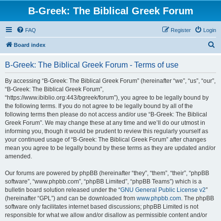
B-Greek: The Biblical Greek Forum
FAQ
Register
Login
S
Board index
e
B-Greek: The Biblical Greek Forum - Terms of use
a
r
By accessing “B-Greek: The Biblical Greek Forum” (hereinafter “we”, “us”, “our”,
“B-Greek: The Biblical Greek Forum”,
c
“https://www.ibiblio.org:443/bgreek/forum”), you agree to be legally bound by
h
the following terms. If you do not agree to be legally bound by all of the
following terms then please do not access and/or use “B-Greek: The Biblical
Greek Forum”. We may change these at any time and we’ll do our utmost in
informing you, though it would be prudent to review this regularly yourself as
your continued usage of “B-Greek: The Biblical Greek Forum” after changes
mean you agree to be legally bound by these terms as they are updated and/or
amended.
Our forums are powered by phpBB (hereinafter “they”, “them”, “their”, “phpBB
software”, “www.phpbb.com”, “phpBB Limited”, “phpBB Teams”) which is a
bulletin board solution released under the “
GNU General Public License v2
”
(hereinafter “GPL”) and can be downloaded from
www.phpbb.com
. The phpBB
software only facilitates internet based discussions; phpBB Limited is not
responsible for what we allow and/or disallow as permissible content and/or