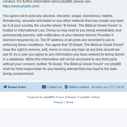
conduct. For further information about phpBB, please see:
https://www.phpbb.com/
.
You agree not to post any abusive, obscene, vulgar, slanderous, hateful,
threatening, sexually-orientated or any other material that may violate any laws
be it of your country, the country where “B-Greek: The Biblical Greek Forum” is
hosted or International Law. Doing so may lead to you being immediately and
permanently banned, with notification of your Internet Service Provider if
deemed required by us. The IP address of all posts are recorded to aid in
enforcing these conditions. You agree that “B-Greek: The Biblical Greek Forum”
have the right to remove, edit, move or close any topic at any time should we
see fit. As a user you agree to any information you have entered to being stored
in a database. While this information will not be disclosed to any third party
without your consent, neither “B-Greek: The Biblical Greek Forum” nor phpBB
shall be held responsible for any hacking attempt that may lead to the data
being compromised.
Board index
Contact us
Delete cookies
All times are
UTC-04:00
Powered by
phpBB
® Forum Software © phpBB Limited
Privacy
|
Terms