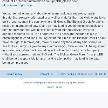
conduct. For further information about phpBB, please see:
https://www.phpbb.com/
.
You agree not to post any abusive, obscene, vulgar, slanderous, hateful,
threatening, sexually-orientated or any other material that may violate any laws
be it of your country, the country where “B-Greek: The Biblical Greek Forum” is
hosted or International Law. Doing so may lead to you being immediately and
permanently banned, with notification of your Internet Service Provider if
deemed required by us. The IP address of all posts are recorded to aid in
enforcing these conditions. You agree that “B-Greek: The Biblical Greek Forum”
have the right to remove, edit, move or close any topic at any time should we
see fit. As a user you agree to any information you have entered to being stored
in a database. While this information will not be disclosed to any third party
without your consent, neither “B-Greek: The Biblical Greek Forum” nor phpBB
shall be held responsible for any hacking attempt that may lead to the data
being compromised.
Board index
Contact us
Delete cookies
All times are
UTC-04:00
Powered by
phpBB
® Forum Software © phpBB Limited
Privacy
|
Terms