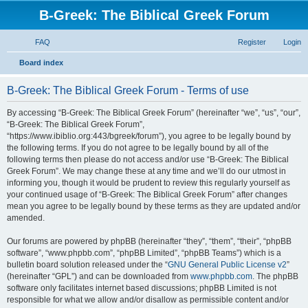
B-Greek: The Biblical Greek Forum
FAQ
Register
Login
S
Board index
e
B-Greek: The Biblical Greek Forum - Terms of use
a
r
By accessing “B-Greek: The Biblical Greek Forum” (hereinafter “we”, “us”, “our”,
“B-Greek: The Biblical Greek Forum”,
c
“https://www.ibiblio.org:443/bgreek/forum”), you agree to be legally bound by
h
the following terms. If you do not agree to be legally bound by all of the
following terms then please do not access and/or use “B-Greek: The Biblical
Greek Forum”. We may change these at any time and we’ll do our utmost in
informing you, though it would be prudent to review this regularly yourself as
your continued usage of “B-Greek: The Biblical Greek Forum” after changes
mean you agree to be legally bound by these terms as they are updated and/or
amended.
Our forums are powered by phpBB (hereinafter “they”, “them”, “their”, “phpBB
software”, “www.phpbb.com”, “phpBB Limited”, “phpBB Teams”) which is a
bulletin board solution released under the “
GNU General Public License v2
”
(hereinafter “GPL”) and can be downloaded from
www.phpbb.com
. The phpBB
software only facilitates internet based discussions; phpBB Limited is not
responsible for what we allow and/or disallow as permissible content and/or