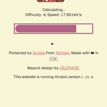
Calculating...
Difficulty: 4,
Speed: 17.951kH/s
Protected by
Anubis
From
Techaro
. Made with ❤️ in
🇨🇦.
Mascot design by
CELPHASE
.
This website is running Anubis version
.
1.25.0