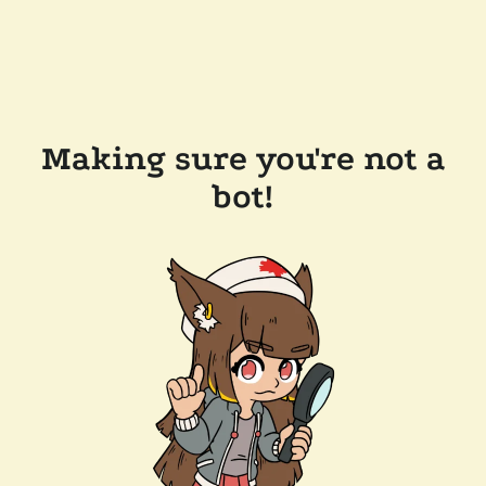
Making sure you're not a
bot!