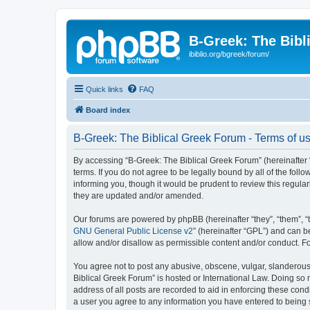
B-Greek: The Bibl
ibiblio.org/bgreek/forum/
Quick links
FAQ
Board index
B-Greek: The Biblical Greek Forum - Terms of u
By accessing “B-Greek: The Biblical Greek Forum” (hereinafter “
terms. If you do not agree to be legally bound by all of the fo
informing you, though it would be prudent to review this regul
they are updated and/or amended.
Our forums are powered by phpBB (hereinafter “they”, “them”, “
GNU General Public License v2
” (hereinafter “GPL”) and can
allow and/or disallow as permissible content and/or conduct. F
You agree not to post any abusive, obscene, vulgar, slanderous, 
Biblical Greek Forum” is hosted or International Law. Doing so
address of all posts are recorded to aid in enforcing these cond
a user you agree to any information you have entered to being st