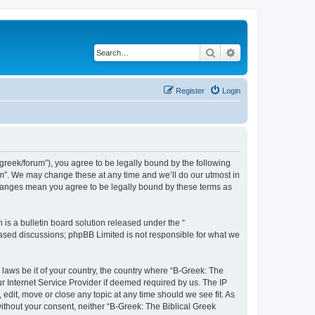
Search
Advanced search
Register
Login
bgreek/forum”), you agree to be legally bound by the following
rum”. We may change these at any time and we’ll do our utmost in
 changes mean you agree to be legally bound by these terms as
s a bulletin board solution released under the “
 based discussions; phpBB Limited is not responsible for what we
 laws be it of your country, the country where “B-Greek: The
r Internet Service Provider if deemed required by us. The IP
edit, move or close any topic at any time should we see fit. As
without your consent, neither “B-Greek: The Biblical Greek