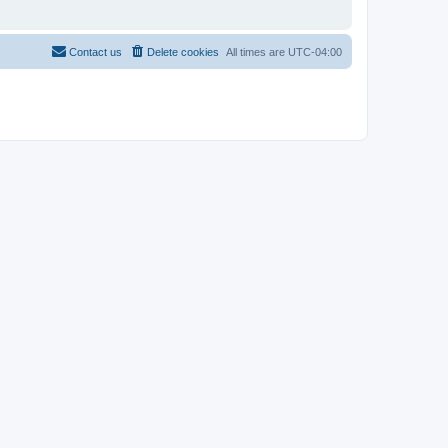
Contact us
Delete cookies
All times are
UTC-04:00