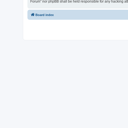
Forum” nor phpBB shall be held responsible for any hacking at
Board index