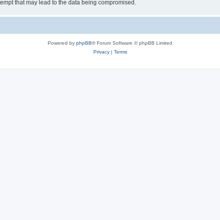
tempt that may lead to the data being compromised.
Powered by
phpBB
® Forum Software © phpBB Limited
Privacy
|
Terms