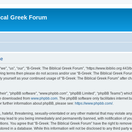
ical Greek Forum
se
we”, “us”, “our”, “B-Greek: The Biblical Greek Forum”, “https://www.ibiblio.org:443/
llowing terms then please do not access and/or use “B-Greek: The Biblical Greek Fo
arly yourself as your continued usage of “B-Greek: The Biblical Greek Forum” after
their”, “phpBB software”, “www.phpbb.com”, “phpBB Limited”, “phpBB Teams”) which i
 be downloaded from
www.phpbb.com
. The phpBB software only facilitates internet
or further information about phpBB, please see:
https://www.phpbb.com/
.
hateful, threatening, sexually-orientated or any other material that may violate any
 may lead to you being immediately and permanently banned, with notification of you
itions. You agree that “B-Greek: The Biblical Greek Forum” have the right to remove, 
ored in a database. While this information will not be disclosed to any third party 