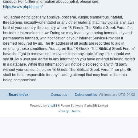
conduct. For further information about phpBB, please see:
https://www.phpbb.com/
.
You agree not to post any abusive, obscene, vulgar, slanderous, hateful,
threatening, sexually-orientated or any other material that may violate any laws
be it of your country, the country where “B-Greek: The Biblical Greek Forum” is
hosted or International Law. Doing so may lead to you being immediately and
permanently banned, with notification of your Internet Service Provider if
deemed required by us. The IP address of all posts are recorded to aid in
enforcing these conditions. You agree that “B-Greek: The Biblical Greek Forum”
have the right to remove, edit, move or close any topic at any time should we
see fit. As a user you agree to any information you have entered to being stored
in a database. While this information will not be disclosed to any third party
without your consent, neither “B-Greek: The Biblical Greek Forum” nor phpBB
shall be held responsible for any hacking attempt that may lead to the data
being compromised.
Board index
Contact us
Delete cookies
All times are
UTC-04:00
Powered by
phpBB
® Forum Software © phpBB Limited
Privacy
|
Terms