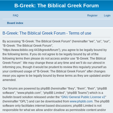
B-Greek: The Biblical Greek Forum
FAQ
Register
Login
S
Board index
e
B-Greek: The Biblical Greek Forum - Terms of use
a
r
By accessing “B-Greek: The Biblical Greek Forum” (hereinafter “we”, “us”, “our”,
“B-Greek: The Biblical Greek Forum”,
c
“https://www.ibiblio.org:443/bgreek/forum”), you agree to be legally bound by
h
the following terms. If you do not agree to be legally bound by all of the
following terms then please do not access and/or use “B-Greek: The Biblical
Greek Forum”. We may change these at any time and we’ll do our utmost in
informing you, though it would be prudent to review this regularly yourself as
your continued usage of “B-Greek: The Biblical Greek Forum” after changes
mean you agree to be legally bound by these terms as they are updated and/or
amended.
Our forums are powered by phpBB (hereinafter “they”, “them”, “their”, “phpBB
software”, “www.phpbb.com”, “phpBB Limited”, “phpBB Teams”) which is a
bulletin board solution released under the “
GNU General Public License v2
”
(hereinafter “GPL”) and can be downloaded from
www.phpbb.com
. The phpBB
software only facilitates internet based discussions; phpBB Limited is not
responsible for what we allow and/or disallow as permissible content and/or