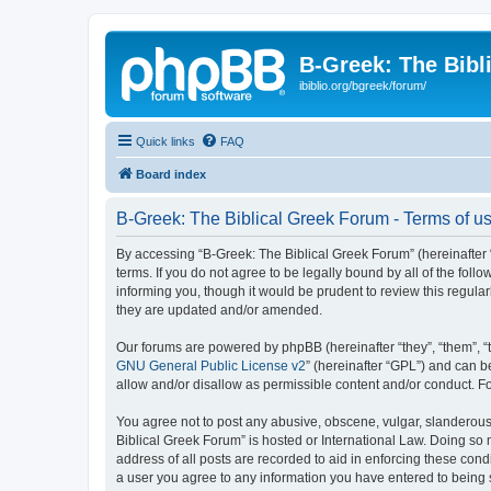
B-Greek: The Bibl
ibiblio.org/bgreek/forum/
Quick links
FAQ
Board index
B-Greek: The Biblical Greek Forum - Terms of u
By accessing “B-Greek: The Biblical Greek Forum” (hereinafter “
terms. If you do not agree to be legally bound by all of the fo
informing you, though it would be prudent to review this regul
they are updated and/or amended.
Our forums are powered by phpBB (hereinafter “they”, “them”, “
GNU General Public License v2
” (hereinafter “GPL”) and can
allow and/or disallow as permissible content and/or conduct. F
You agree not to post any abusive, obscene, vulgar, slanderous, 
Biblical Greek Forum” is hosted or International Law. Doing so
address of all posts are recorded to aid in enforcing these cond
a user you agree to any information you have entered to being st