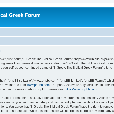
ical Greek Forum
se
we”, “us”, “our”, “B-Greek: The Biblical Greek Forum”, “https://www.ibiblio.org:443/
llowing terms then please do not access and/or use “B-Greek: The Biblical Greek Fo
arly yourself as your continued usage of “B-Greek: The Biblical Greek Forum” after
their”, “phpBB software”, “www.phpbb.com”, “phpBB Limited”, “phpBB Teams”) which i
 be downloaded from
www.phpbb.com
. The phpBB software only facilitates internet
or further information about phpBB, please see:
https://www.phpbb.com/
.
hateful, threatening, sexually-orientated or any other material that may violate any
 may lead to you being immediately and permanently banned, with notification of you
itions. You agree that “B-Greek: The Biblical Greek Forum” have the right to remove, 
ored in a database. While this information will not be disclosed to any third party 