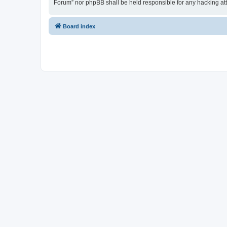
Forum” nor phpBB shall be held responsible for any hacking at
Board index