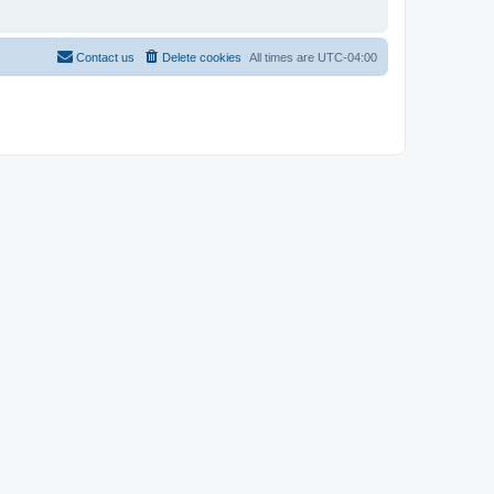
Contact us
Delete cookies
All times are
UTC-04:00