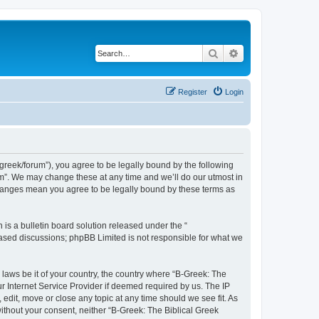
Search
Advanced search
Register
Login
bgreek/forum”), you agree to be legally bound by the following
rum”. We may change these at any time and we’ll do our utmost in
 changes mean you agree to be legally bound by these terms as
s a bulletin board solution released under the “
 based discussions; phpBB Limited is not responsible for what we
 laws be it of your country, the country where “B-Greek: The
r Internet Service Provider if deemed required by us. The IP
edit, move or close any topic at any time should we see fit. As
without your consent, neither “B-Greek: The Biblical Greek