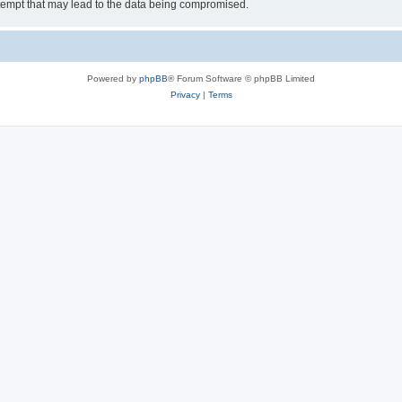
tempt that may lead to the data being compromised.
Powered by
phpBB
® Forum Software © phpBB Limited
Privacy
|
Terms