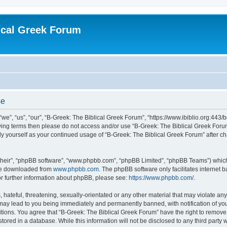
ical Greek Forum
se
we”, “us”, “our”, “B-Greek: The Biblical Greek Forum”, “https://www.ibiblio.org:443/
llowing terms then please do not access and/or use “B-Greek: The Biblical Greek Fo
arly yourself as your continued usage of “B-Greek: The Biblical Greek Forum” after
their”, “phpBB software”, “www.phpbb.com”, “phpBB Limited”, “phpBB Teams”) which i
 be downloaded from
www.phpbb.com
. The phpBB software only facilitates internet
or further information about phpBB, please see:
https://www.phpbb.com/
.
hateful, threatening, sexually-orientated or any other material that may violate any
 may lead to you being immediately and permanently banned, with notification of you
itions. You agree that “B-Greek: The Biblical Greek Forum” have the right to remove, 
ored in a database. While this information will not be disclosed to any third party 