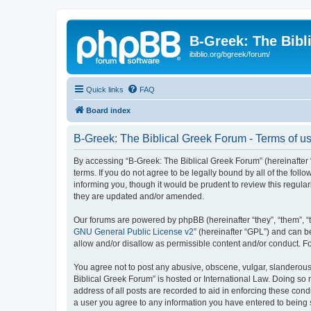
B-Greek: The Bibl
ibiblio.org/bgreek/forum/
Quick links
FAQ
Board index
B-Greek: The Biblical Greek Forum - Terms of u
By accessing “B-Greek: The Biblical Greek Forum” (hereinafter “
terms. If you do not agree to be legally bound by all of the fo
informing you, though it would be prudent to review this regul
they are updated and/or amended.
Our forums are powered by phpBB (hereinafter “they”, “them”, “
GNU General Public License v2
” (hereinafter “GPL”) and can
allow and/or disallow as permissible content and/or conduct. F
You agree not to post any abusive, obscene, vulgar, slanderous, 
Biblical Greek Forum” is hosted or International Law. Doing so
address of all posts are recorded to aid in enforcing these cond
a user you agree to any information you have entered to being st