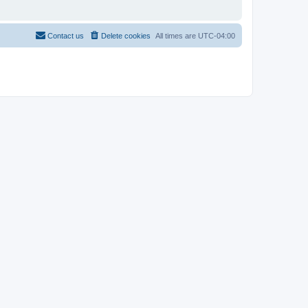
Contact us
Delete cookies
All times are
UTC-04:00