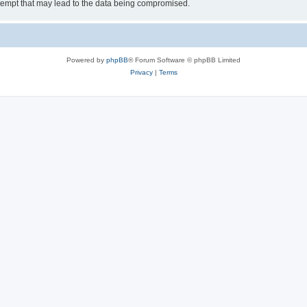
tempt that may lead to the data being compromised.
Powered by
phpBB
® Forum Software © phpBB Limited
Privacy
|
Terms