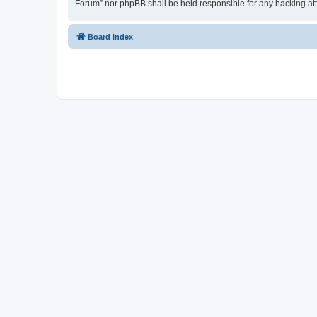
Forum” nor phpBB shall be held responsible for any hacking at
Board index