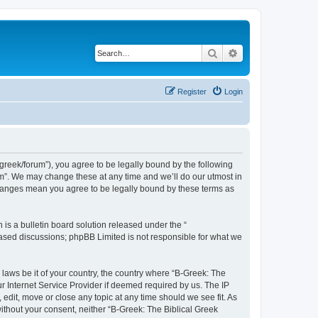
Search
Advanced search
Register
Login
bgreek/forum”), you agree to be legally bound by the following
rum”. We may change these at any time and we’ll do our utmost in
 changes mean you agree to be legally bound by these terms as
s a bulletin board solution released under the “
 based discussions; phpBB Limited is not responsible for what we
 laws be it of your country, the country where “B-Greek: The
r Internet Service Provider if deemed required by us. The IP
edit, move or close any topic at any time should we see fit. As
without your consent, neither “B-Greek: The Biblical Greek