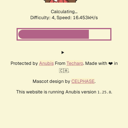
Calculating...
Difficulty: 4,
Speed: 16.453kH/s
Protected by
Anubis
From
Techaro
. Made with ❤️ in
🇨🇦.
Mascot design by
CELPHASE
.
This website is running Anubis version
.
1.25.0