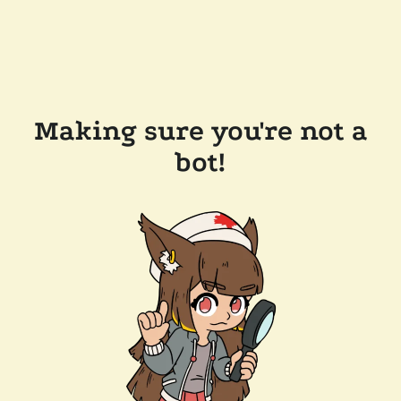
Making sure you're not a
bot!