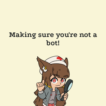
Making sure you're not a
bot!