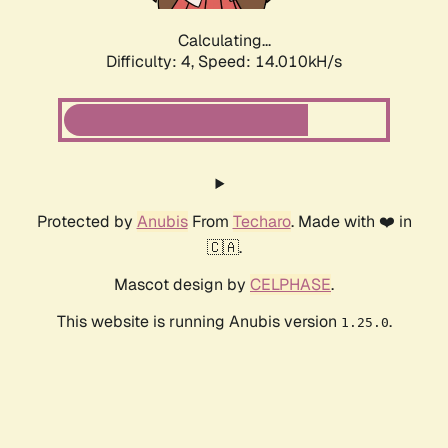
Calculating...
Difficulty: 4,
Speed: 15.970kH/s
Protected by
Anubis
From
Techaro
. Made with ❤️ in
🇨🇦.
Mascot design by
CELPHASE
.
This website is running Anubis version
.
1.25.0