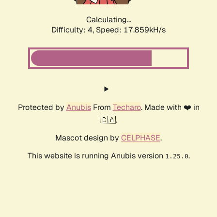
Calculating...
Difficulty: 4,
Speed: 17.859kH/s
Protected by
Anubis
From
Techaro
. Made with ❤️ in
🇨🇦.
Mascot design by
CELPHASE
.
This website is running Anubis version
.
1.25.0