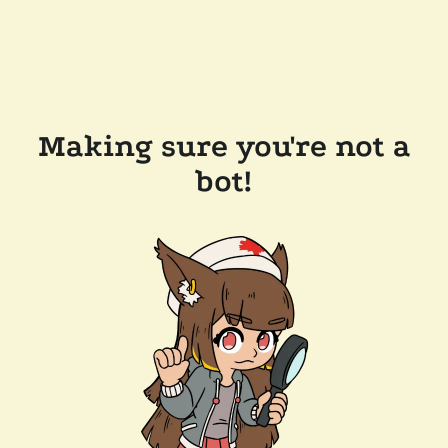
Making sure you're not a
bot!