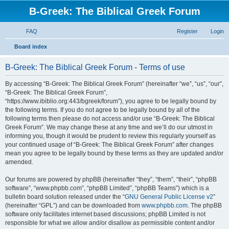
B-Greek: The Biblical Greek Forum
FAQ
Register
Login
S
Board index
e
B-Greek: The Biblical Greek Forum - Terms of use
a
r
By accessing “B-Greek: The Biblical Greek Forum” (hereinafter “we”, “us”, “our”,
“B-Greek: The Biblical Greek Forum”,
c
“https://www.ibiblio.org:443/bgreek/forum”), you agree to be legally bound by
h
the following terms. If you do not agree to be legally bound by all of the
following terms then please do not access and/or use “B-Greek: The Biblical
Greek Forum”. We may change these at any time and we’ll do our utmost in
informing you, though it would be prudent to review this regularly yourself as
your continued usage of “B-Greek: The Biblical Greek Forum” after changes
mean you agree to be legally bound by these terms as they are updated and/or
amended.
Our forums are powered by phpBB (hereinafter “they”, “them”, “their”, “phpBB
software”, “www.phpbb.com”, “phpBB Limited”, “phpBB Teams”) which is a
bulletin board solution released under the “
GNU General Public License v2
”
(hereinafter “GPL”) and can be downloaded from
www.phpbb.com
. The phpBB
software only facilitates internet based discussions; phpBB Limited is not
responsible for what we allow and/or disallow as permissible content and/or