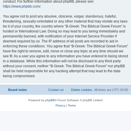
conduct. For further information about phpBB, please see:
https://www.phpbb.com/
.
You agree not to post any abusive, obscene, vulgar, slanderous, hateful,
threatening, sexually-orientated or any other material that may violate any laws
be it of your country, the country where “B-Greek: The Biblical Greek Forum” is
hosted or International Law. Doing so may lead to you being immediately and
permanently banned, with notification of your Internet Service Provider if
deemed required by us. The IP address of all posts are recorded to aid in
enforcing these conditions. You agree that “B-Greek: The Biblical Greek Forum”
have the right to remove, edit, move or close any topic at any time should we
see fit. As a user you agree to any information you have entered to being stored
in a database. While this information will not be disclosed to any third party
without your consent, neither “B-Greek: The Biblical Greek Forum” nor phpBB
shall be held responsible for any hacking attempt that may lead to the data
being compromised.
Board index
Contact us
Delete cookies
All times are
UTC-04:00
Powered by
phpBB
® Forum Software © phpBB Limited
Privacy
|
Terms