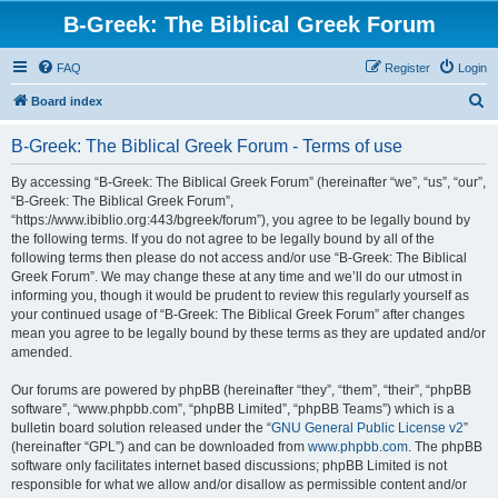
B-Greek: The Biblical Greek Forum
FAQ
Register
Login
S
Board index
e
B-Greek: The Biblical Greek Forum - Terms of use
a
r
By accessing “B-Greek: The Biblical Greek Forum” (hereinafter “we”, “us”, “our”,
“B-Greek: The Biblical Greek Forum”,
c
“https://www.ibiblio.org:443/bgreek/forum”), you agree to be legally bound by
h
the following terms. If you do not agree to be legally bound by all of the
following terms then please do not access and/or use “B-Greek: The Biblical
Greek Forum”. We may change these at any time and we’ll do our utmost in
informing you, though it would be prudent to review this regularly yourself as
your continued usage of “B-Greek: The Biblical Greek Forum” after changes
mean you agree to be legally bound by these terms as they are updated and/or
amended.
Our forums are powered by phpBB (hereinafter “they”, “them”, “their”, “phpBB
software”, “www.phpbb.com”, “phpBB Limited”, “phpBB Teams”) which is a
bulletin board solution released under the “
GNU General Public License v2
”
(hereinafter “GPL”) and can be downloaded from
www.phpbb.com
. The phpBB
software only facilitates internet based discussions; phpBB Limited is not
responsible for what we allow and/or disallow as permissible content and/or