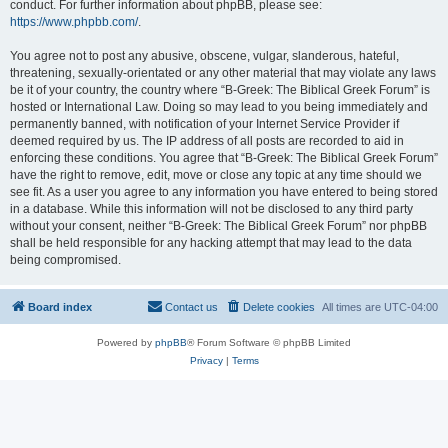
conduct. For further information about phpBB, please see:
https://www.phpbb.com/
.
You agree not to post any abusive, obscene, vulgar, slanderous, hateful,
threatening, sexually-orientated or any other material that may violate any laws
be it of your country, the country where “B-Greek: The Biblical Greek Forum” is
hosted or International Law. Doing so may lead to you being immediately and
permanently banned, with notification of your Internet Service Provider if
deemed required by us. The IP address of all posts are recorded to aid in
enforcing these conditions. You agree that “B-Greek: The Biblical Greek Forum”
have the right to remove, edit, move or close any topic at any time should we
see fit. As a user you agree to any information you have entered to being stored
in a database. While this information will not be disclosed to any third party
without your consent, neither “B-Greek: The Biblical Greek Forum” nor phpBB
shall be held responsible for any hacking attempt that may lead to the data
being compromised.
Board index
Contact us
Delete cookies
All times are
UTC-04:00
Powered by
phpBB
® Forum Software © phpBB Limited
Privacy
|
Terms