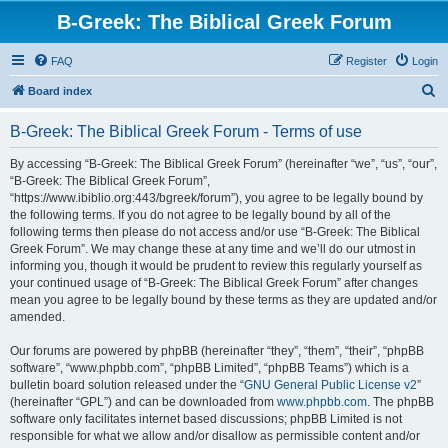
B-Greek: The Biblical Greek Forum
FAQ
Register
Login
S
Board index
e
B-Greek: The Biblical Greek Forum - Terms of use
a
r
By accessing “B-Greek: The Biblical Greek Forum” (hereinafter “we”, “us”, “our”,
“B-Greek: The Biblical Greek Forum”,
c
“https://www.ibiblio.org:443/bgreek/forum”), you agree to be legally bound by
h
the following terms. If you do not agree to be legally bound by all of the
following terms then please do not access and/or use “B-Greek: The Biblical
Greek Forum”. We may change these at any time and we’ll do our utmost in
informing you, though it would be prudent to review this regularly yourself as
your continued usage of “B-Greek: The Biblical Greek Forum” after changes
mean you agree to be legally bound by these terms as they are updated and/or
amended.
Our forums are powered by phpBB (hereinafter “they”, “them”, “their”, “phpBB
software”, “www.phpbb.com”, “phpBB Limited”, “phpBB Teams”) which is a
bulletin board solution released under the “
GNU General Public License v2
”
(hereinafter “GPL”) and can be downloaded from
www.phpbb.com
. The phpBB
software only facilitates internet based discussions; phpBB Limited is not
responsible for what we allow and/or disallow as permissible content and/or