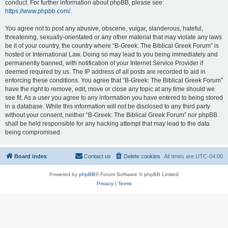
conduct. For further information about phpBB, please see:
https://www.phpbb.com/
.
You agree not to post any abusive, obscene, vulgar, slanderous, hateful,
threatening, sexually-orientated or any other material that may violate any laws
be it of your country, the country where “B-Greek: The Biblical Greek Forum” is
hosted or International Law. Doing so may lead to you being immediately and
permanently banned, with notification of your Internet Service Provider if
deemed required by us. The IP address of all posts are recorded to aid in
enforcing these conditions. You agree that “B-Greek: The Biblical Greek Forum”
have the right to remove, edit, move or close any topic at any time should we
see fit. As a user you agree to any information you have entered to being stored
in a database. While this information will not be disclosed to any third party
without your consent, neither “B-Greek: The Biblical Greek Forum” nor phpBB
shall be held responsible for any hacking attempt that may lead to the data
being compromised.
Board index
Contact us
Delete cookies
All times are
UTC-04:00
Powered by
phpBB
® Forum Software © phpBB Limited
Privacy
|
Terms