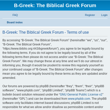
B-Greek: The Biblical Greek Forum
FAQ
Register
Login
S
Board index
e
B-Greek: The Biblical Greek Forum - Terms of use
a
r
By accessing “B-Greek: The Biblical Greek Forum” (hereinafter “we”, “us”, “our”,
“B-Greek: The Biblical Greek Forum”,
c
“https://www.ibiblio.org:443/bgreek/forum”), you agree to be legally bound by
h
the following terms. If you do not agree to be legally bound by all of the
following terms then please do not access and/or use “B-Greek: The Biblical
Greek Forum”. We may change these at any time and we’ll do our utmost in
informing you, though it would be prudent to review this regularly yourself as
your continued usage of “B-Greek: The Biblical Greek Forum” after changes
mean you agree to be legally bound by these terms as they are updated and/or
amended.
Our forums are powered by phpBB (hereinafter “they”, “them”, “their”, “phpBB
software”, “www.phpbb.com”, “phpBB Limited”, “phpBB Teams”) which is a
bulletin board solution released under the “
GNU General Public License v2
”
(hereinafter “GPL”) and can be downloaded from
www.phpbb.com
. The phpBB
software only facilitates internet based discussions; phpBB Limited is not
responsible for what we allow and/or disallow as permissible content and/or