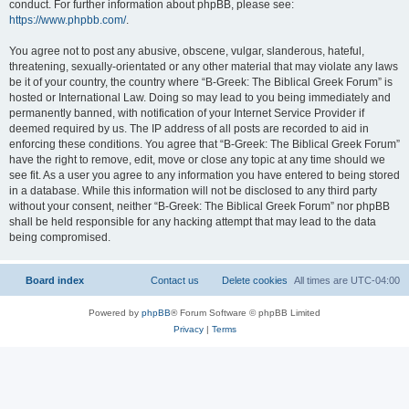
conduct. For further information about phpBB, please see:
https://www.phpbb.com/
.
You agree not to post any abusive, obscene, vulgar, slanderous, hateful,
threatening, sexually-orientated or any other material that may violate any laws
be it of your country, the country where “B-Greek: The Biblical Greek Forum” is
hosted or International Law. Doing so may lead to you being immediately and
permanently banned, with notification of your Internet Service Provider if
deemed required by us. The IP address of all posts are recorded to aid in
enforcing these conditions. You agree that “B-Greek: The Biblical Greek Forum”
have the right to remove, edit, move or close any topic at any time should we
see fit. As a user you agree to any information you have entered to being stored
in a database. While this information will not be disclosed to any third party
without your consent, neither “B-Greek: The Biblical Greek Forum” nor phpBB
shall be held responsible for any hacking attempt that may lead to the data
being compromised.
Board index
Contact us
Delete cookies
All times are
UTC-04:00
Powered by
phpBB
® Forum Software © phpBB Limited
Privacy
|
Terms