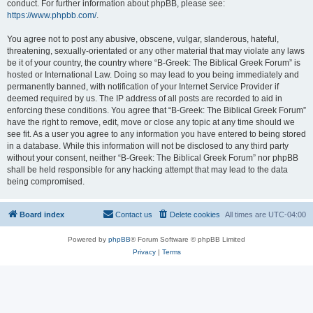
conduct. For further information about phpBB, please see:
https://www.phpbb.com/
.
You agree not to post any abusive, obscene, vulgar, slanderous, hateful,
threatening, sexually-orientated or any other material that may violate any laws
be it of your country, the country where “B-Greek: The Biblical Greek Forum” is
hosted or International Law. Doing so may lead to you being immediately and
permanently banned, with notification of your Internet Service Provider if
deemed required by us. The IP address of all posts are recorded to aid in
enforcing these conditions. You agree that “B-Greek: The Biblical Greek Forum”
have the right to remove, edit, move or close any topic at any time should we
see fit. As a user you agree to any information you have entered to being stored
in a database. While this information will not be disclosed to any third party
without your consent, neither “B-Greek: The Biblical Greek Forum” nor phpBB
shall be held responsible for any hacking attempt that may lead to the data
being compromised.
Board index
Contact us
Delete cookies
All times are
UTC-04:00
Powered by
phpBB
® Forum Software © phpBB Limited
Privacy
|
Terms