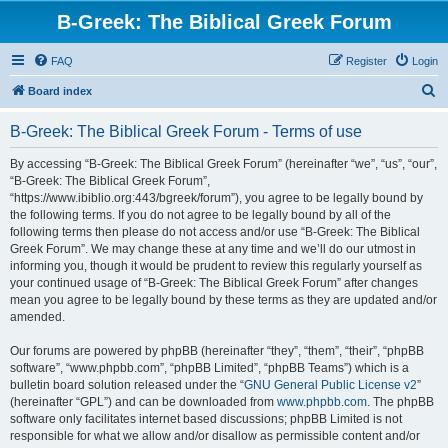
B-Greek: The Biblical Greek Forum
FAQ
Register
Login
S
Board index
e
B-Greek: The Biblical Greek Forum - Terms of use
a
r
By accessing “B-Greek: The Biblical Greek Forum” (hereinafter “we”, “us”, “our”,
“B-Greek: The Biblical Greek Forum”,
c
“https://www.ibiblio.org:443/bgreek/forum”), you agree to be legally bound by
h
the following terms. If you do not agree to be legally bound by all of the
following terms then please do not access and/or use “B-Greek: The Biblical
Greek Forum”. We may change these at any time and we’ll do our utmost in
informing you, though it would be prudent to review this regularly yourself as
your continued usage of “B-Greek: The Biblical Greek Forum” after changes
mean you agree to be legally bound by these terms as they are updated and/or
amended.
Our forums are powered by phpBB (hereinafter “they”, “them”, “their”, “phpBB
software”, “www.phpbb.com”, “phpBB Limited”, “phpBB Teams”) which is a
bulletin board solution released under the “
GNU General Public License v2
”
(hereinafter “GPL”) and can be downloaded from
www.phpbb.com
. The phpBB
software only facilitates internet based discussions; phpBB Limited is not
responsible for what we allow and/or disallow as permissible content and/or