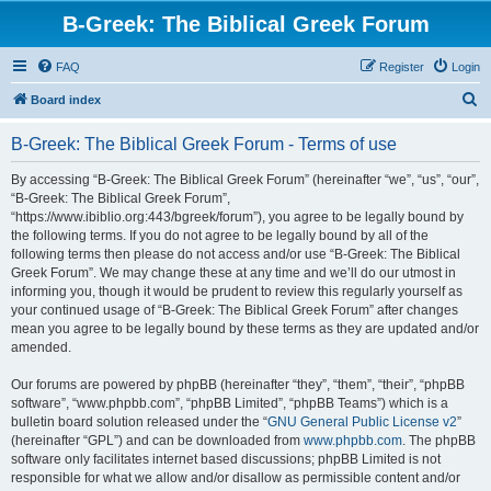
B-Greek: The Biblical Greek Forum
FAQ
Register
Login
S
Board index
e
B-Greek: The Biblical Greek Forum - Terms of use
a
r
By accessing “B-Greek: The Biblical Greek Forum” (hereinafter “we”, “us”, “our”,
“B-Greek: The Biblical Greek Forum”,
c
“https://www.ibiblio.org:443/bgreek/forum”), you agree to be legally bound by
h
the following terms. If you do not agree to be legally bound by all of the
following terms then please do not access and/or use “B-Greek: The Biblical
Greek Forum”. We may change these at any time and we’ll do our utmost in
informing you, though it would be prudent to review this regularly yourself as
your continued usage of “B-Greek: The Biblical Greek Forum” after changes
mean you agree to be legally bound by these terms as they are updated and/or
amended.
Our forums are powered by phpBB (hereinafter “they”, “them”, “their”, “phpBB
software”, “www.phpbb.com”, “phpBB Limited”, “phpBB Teams”) which is a
bulletin board solution released under the “
GNU General Public License v2
”
(hereinafter “GPL”) and can be downloaded from
www.phpbb.com
. The phpBB
software only facilitates internet based discussions; phpBB Limited is not
responsible for what we allow and/or disallow as permissible content and/or