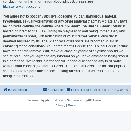
conduct. For further information about phpBB, please see:
https://www.phpbb.com/
.
You agree not to post any abusive, obscene, vulgar, slanderous, hateful,
threatening, sexually-orientated or any other material that may violate any laws
be it of your country, the country where “B-Greek: The Biblical Greek Forum” is
hosted or International Law. Doing so may lead to you being immediately and
permanently banned, with notification of your Internet Service Provider if
deemed required by us. The IP address of all posts are recorded to aid in
enforcing these conditions. You agree that “B-Greek: The Biblical Greek Forum”
have the right to remove, edit, move or close any topic at any time should we
see fit. As a user you agree to any information you have entered to being stored
in a database. While this information will not be disclosed to any third party
without your consent, neither “B-Greek: The Biblical Greek Forum” nor phpBB
shall be held responsible for any hacking attempt that may lead to the data
being compromised.
Board index
Contact us
Delete cookies
All times are
UTC-04:00
Powered by
phpBB
® Forum Software © phpBB Limited
Privacy
|
Terms