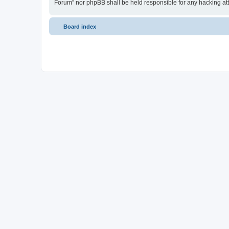
Forum” nor phpBB shall be held responsible for any hacking at
Board index