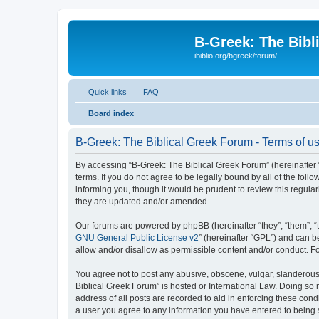
B-Greek: The Bibl
ibiblio.org/bgreek/forum/
Quick links
FAQ
Board index
B-Greek: The Biblical Greek Forum - Terms of u
By accessing “B-Greek: The Biblical Greek Forum” (hereinafter “
terms. If you do not agree to be legally bound by all of the fo
informing you, though it would be prudent to review this regul
they are updated and/or amended.
Our forums are powered by phpBB (hereinafter “they”, “them”, “
GNU General Public License v2
” (hereinafter “GPL”) and can
allow and/or disallow as permissible content and/or conduct. F
You agree not to post any abusive, obscene, vulgar, slanderous, 
Biblical Greek Forum” is hosted or International Law. Doing so
address of all posts are recorded to aid in enforcing these cond
a user you agree to any information you have entered to being st