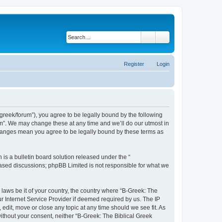
Search
Advanced search
Register
Login
bgreek/forum”), you agree to be legally bound by the following
rum”. We may change these at any time and we’ll do our utmost in
 changes mean you agree to be legally bound by these terms as
s a bulletin board solution released under the “
 based discussions; phpBB Limited is not responsible for what we
 laws be it of your country, the country where “B-Greek: The
r Internet Service Provider if deemed required by us. The IP
edit, move or close any topic at any time should we see fit. As
without your consent, neither “B-Greek: The Biblical Greek