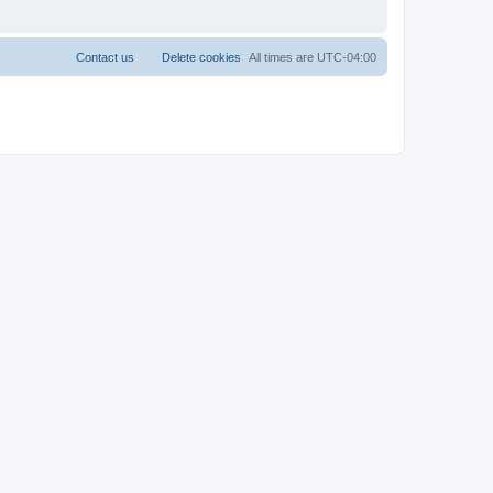
Contact us
Delete cookies
All times are
UTC-04:00