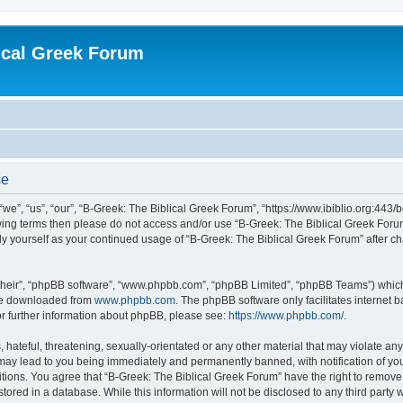
ical Greek Forum
se
we”, “us”, “our”, “B-Greek: The Biblical Greek Forum”, “https://www.ibiblio.org:443/
llowing terms then please do not access and/or use “B-Greek: The Biblical Greek Fo
arly yourself as your continued usage of “B-Greek: The Biblical Greek Forum” after
their”, “phpBB software”, “www.phpbb.com”, “phpBB Limited”, “phpBB Teams”) which i
 be downloaded from
www.phpbb.com
. The phpBB software only facilitates internet
or further information about phpBB, please see:
https://www.phpbb.com/
.
hateful, threatening, sexually-orientated or any other material that may violate any
 may lead to you being immediately and permanently banned, with notification of you
itions. You agree that “B-Greek: The Biblical Greek Forum” have the right to remove, 
ored in a database. While this information will not be disclosed to any third party 