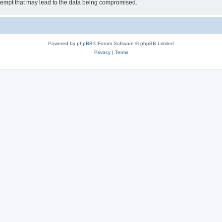
tempt that may lead to the data being compromised.
Powered by
phpBB
® Forum Software © phpBB Limited
Privacy
|
Terms