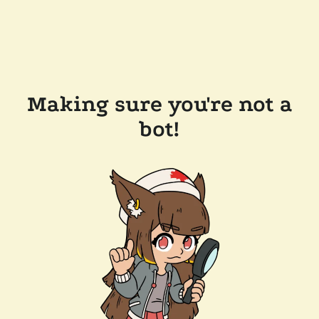
Making sure you're not a
bot!