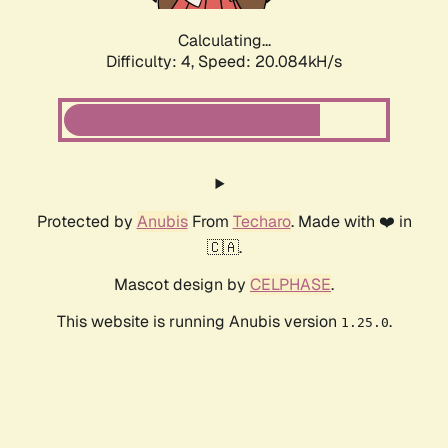
Calculating...
Difficulty: 4,
Speed: 20.084kH/s
Protected by
Anubis
From
Techaro
. Made with ❤️ in
🇨🇦.
Mascot design by
CELPHASE
.
This website is running Anubis version
.
1.25.0