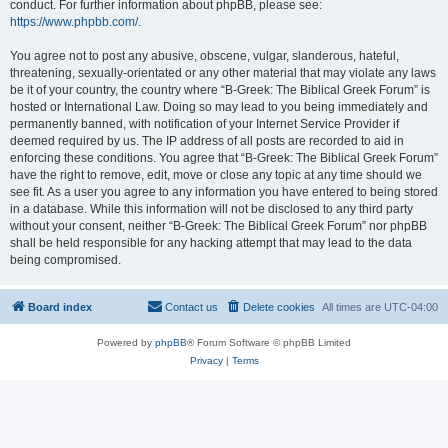
conduct. For further information about phpBB, please see:
https://www.phpbb.com/
.
You agree not to post any abusive, obscene, vulgar, slanderous, hateful,
threatening, sexually-orientated or any other material that may violate any laws
be it of your country, the country where “B-Greek: The Biblical Greek Forum” is
hosted or International Law. Doing so may lead to you being immediately and
permanently banned, with notification of your Internet Service Provider if
deemed required by us. The IP address of all posts are recorded to aid in
enforcing these conditions. You agree that “B-Greek: The Biblical Greek Forum”
have the right to remove, edit, move or close any topic at any time should we
see fit. As a user you agree to any information you have entered to being stored
in a database. While this information will not be disclosed to any third party
without your consent, neither “B-Greek: The Biblical Greek Forum” nor phpBB
shall be held responsible for any hacking attempt that may lead to the data
being compromised.
Board index
Contact us
Delete cookies
All times are
UTC-04:00
Powered by
phpBB
® Forum Software © phpBB Limited
Privacy
|
Terms