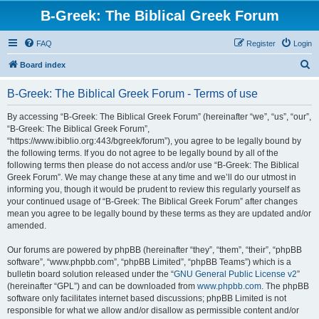
B-Greek: The Biblical Greek Forum
FAQ
Register
Login
S
Board index
e
B-Greek: The Biblical Greek Forum - Terms of use
a
r
By accessing “B-Greek: The Biblical Greek Forum” (hereinafter “we”, “us”, “our”,
“B-Greek: The Biblical Greek Forum”,
c
“https://www.ibiblio.org:443/bgreek/forum”), you agree to be legally bound by
h
the following terms. If you do not agree to be legally bound by all of the
following terms then please do not access and/or use “B-Greek: The Biblical
Greek Forum”. We may change these at any time and we’ll do our utmost in
informing you, though it would be prudent to review this regularly yourself as
your continued usage of “B-Greek: The Biblical Greek Forum” after changes
mean you agree to be legally bound by these terms as they are updated and/or
amended.
Our forums are powered by phpBB (hereinafter “they”, “them”, “their”, “phpBB
software”, “www.phpbb.com”, “phpBB Limited”, “phpBB Teams”) which is a
bulletin board solution released under the “
GNU General Public License v2
”
(hereinafter “GPL”) and can be downloaded from
www.phpbb.com
. The phpBB
software only facilitates internet based discussions; phpBB Limited is not
responsible for what we allow and/or disallow as permissible content and/or