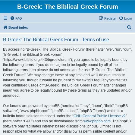
B-Greek: The Biblical Greek Forum
FAQ
Register
Login
S
Board index
e
B-Greek: The Biblical Greek Forum - Terms of use
a
r
By accessing “B-Greek: The Biblical Greek Forum” (hereinafter “we”, “us”, “our”,
“B-Greek: The Biblical Greek Forum”,
c
“https://www.ibiblio.org:443/bgreek/forum”), you agree to be legally bound by
h
the following terms. If you do not agree to be legally bound by all of the
following terms then please do not access and/or use “B-Greek: The Biblical
Greek Forum”. We may change these at any time and we’ll do our utmost in
informing you, though it would be prudent to review this regularly yourself as
your continued usage of “B-Greek: The Biblical Greek Forum” after changes
mean you agree to be legally bound by these terms as they are updated and/or
amended.
Our forums are powered by phpBB (hereinafter “they”, “them”, “their”, “phpBB
software”, “www.phpbb.com”, “phpBB Limited”, “phpBB Teams”) which is a
bulletin board solution released under the “
GNU General Public License v2
”
(hereinafter “GPL”) and can be downloaded from
www.phpbb.com
. The phpBB
software only facilitates internet based discussions; phpBB Limited is not
responsible for what we allow and/or disallow as permissible content and/or