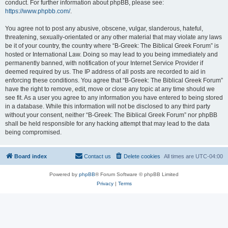
conduct. For further information about phpBB, please see:
https://www.phpbb.com/
.
You agree not to post any abusive, obscene, vulgar, slanderous, hateful,
threatening, sexually-orientated or any other material that may violate any laws
be it of your country, the country where “B-Greek: The Biblical Greek Forum” is
hosted or International Law. Doing so may lead to you being immediately and
permanently banned, with notification of your Internet Service Provider if
deemed required by us. The IP address of all posts are recorded to aid in
enforcing these conditions. You agree that “B-Greek: The Biblical Greek Forum”
have the right to remove, edit, move or close any topic at any time should we
see fit. As a user you agree to any information you have entered to being stored
in a database. While this information will not be disclosed to any third party
without your consent, neither “B-Greek: The Biblical Greek Forum” nor phpBB
shall be held responsible for any hacking attempt that may lead to the data
being compromised.
Board index
Contact us
Delete cookies
All times are
UTC-04:00
Powered by
phpBB
® Forum Software © phpBB Limited
Privacy
|
Terms