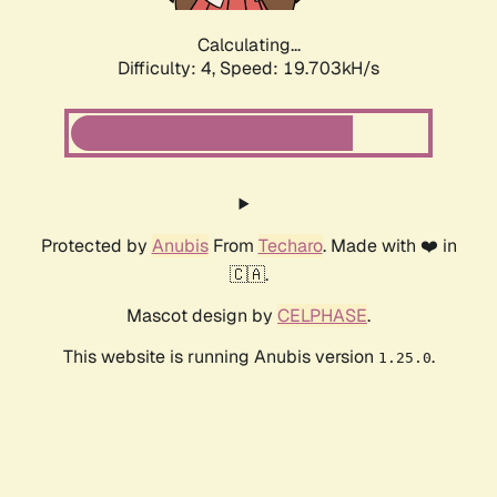
Calculating...
Difficulty: 4,
Speed: 19.703kH/s
Protected by
Anubis
From
Techaro
. Made with ❤️ in
🇨🇦.
Mascot design by
CELPHASE
.
This website is running Anubis version
.
1.25.0