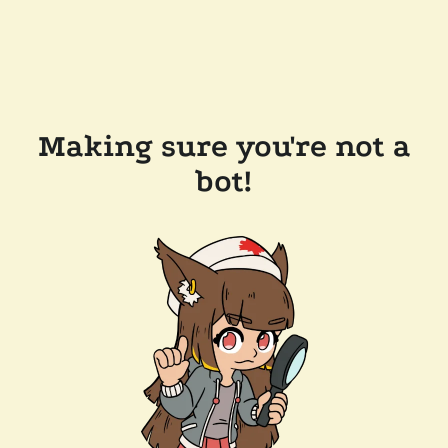
Making sure you're not a
bot!