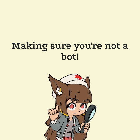
Making sure you're not a
bot!