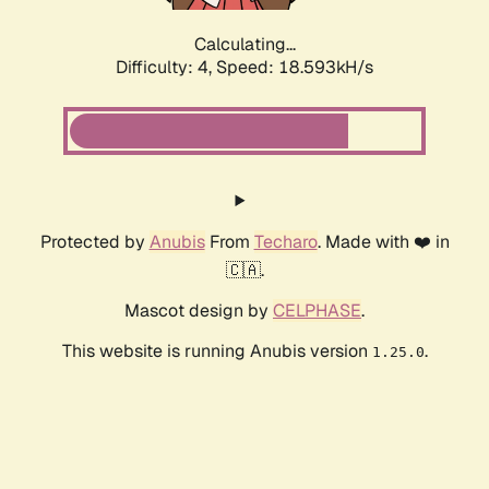
Calculating...
Difficulty: 4,
Speed: 18.593kH/s
Protected by
Anubis
From
Techaro
. Made with ❤️ in
🇨🇦.
Mascot design by
CELPHASE
.
This website is running Anubis version
.
1.25.0