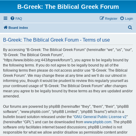
B-Greek: The Biblical Greek Forum
FAQ
Register
Login
S
Board index
e
B-Greek: The Biblical Greek Forum - Terms of use
a
r
By accessing “B-Greek: The Biblical Greek Forum” (hereinafter “we”, “us”, “our”,
“B-Greek: The Biblical Greek Forum”,
c
“https://www.ibiblio.org:443/bgreek/forum”), you agree to be legally bound by
h
the following terms. If you do not agree to be legally bound by all of the
following terms then please do not access and/or use “B-Greek: The Biblical
Greek Forum”. We may change these at any time and we’ll do our utmost in
informing you, though it would be prudent to review this regularly yourself as
your continued usage of “B-Greek: The Biblical Greek Forum” after changes
mean you agree to be legally bound by these terms as they are updated and/or
amended.
Our forums are powered by phpBB (hereinafter “they”, “them”, “their”, “phpBB
software”, “www.phpbb.com”, “phpBB Limited”, “phpBB Teams”) which is a
bulletin board solution released under the “
GNU General Public License v2
”
(hereinafter “GPL”) and can be downloaded from
www.phpbb.com
. The phpBB
software only facilitates internet based discussions; phpBB Limited is not
responsible for what we allow and/or disallow as permissible content and/or