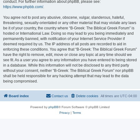
conduct. For further information about phpBB, please see:
https://www.phpbb.com/
.
You agree not to post any abusive, obscene, vulgar, slanderous, hateful,
threatening, sexually-orientated or any other material that may violate any laws
be it of your country, the country where “B-Greek: The Biblical Greek Forum” is
hosted or International Law. Doing so may lead to you being immediately and
permanently banned, with notification of your Internet Service Provider if
deemed required by us. The IP address of all posts are recorded to aid in
enforcing these conditions. You agree that “B-Greek: The Biblical Greek Forum”
have the right to remove, edit, move or close any topic at any time should we
see fit. As a user you agree to any information you have entered to being stored
in a database. While this information will not be disclosed to any third party
without your consent, neither “B-Greek: The Biblical Greek Forum” nor phpBB
shall be held responsible for any hacking attempt that may lead to the data
being compromised.
Board index
Contact us
Delete cookies
All times are
UTC-04:00
Powered by
phpBB
® Forum Software © phpBB Limited
Privacy
|
Terms