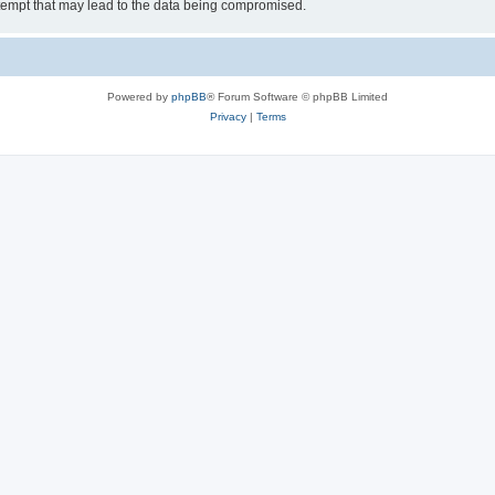
tempt that may lead to the data being compromised.
Powered by
phpBB
® Forum Software © phpBB Limited
Privacy
|
Terms