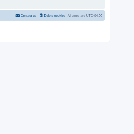
Contact us
Delete cookies
All times are
UTC-04:00