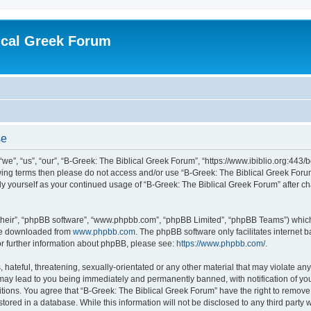
ical Greek Forum
se
we”, “us”, “our”, “B-Greek: The Biblical Greek Forum”, “https://www.ibiblio.org:443/
llowing terms then please do not access and/or use “B-Greek: The Biblical Greek Fo
arly yourself as your continued usage of “B-Greek: The Biblical Greek Forum” after
their”, “phpBB software”, “www.phpbb.com”, “phpBB Limited”, “phpBB Teams”) which i
 be downloaded from
www.phpbb.com
. The phpBB software only facilitates internet
or further information about phpBB, please see:
https://www.phpbb.com/
.
hateful, threatening, sexually-orientated or any other material that may violate any
 may lead to you being immediately and permanently banned, with notification of you
itions. You agree that “B-Greek: The Biblical Greek Forum” have the right to remove, 
ored in a database. While this information will not be disclosed to any third party 