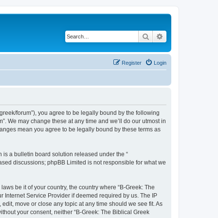
Search
Advanced search
Register
Login
bgreek/forum”), you agree to be legally bound by the following
rum”. We may change these at any time and we’ll do our utmost in
 changes mean you agree to be legally bound by these terms as
s a bulletin board solution released under the “
 based discussions; phpBB Limited is not responsible for what we
 laws be it of your country, the country where “B-Greek: The
r Internet Service Provider if deemed required by us. The IP
edit, move or close any topic at any time should we see fit. As
without your consent, neither “B-Greek: The Biblical Greek