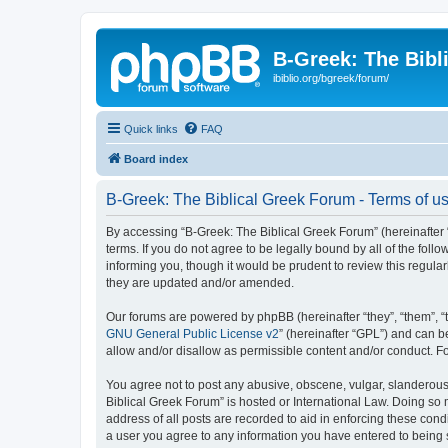
B-Greek: The Bibl
ibiblio.org/bgreek/forum/
Quick links
FAQ
Board index
B-Greek: The Biblical Greek Forum - Terms of u
By accessing “B-Greek: The Biblical Greek Forum” (hereinafter “
terms. If you do not agree to be legally bound by all of the fo
informing you, though it would be prudent to review this regul
they are updated and/or amended.
Our forums are powered by phpBB (hereinafter “they”, “them”, “
GNU General Public License v2
” (hereinafter “GPL”) and can
allow and/or disallow as permissible content and/or conduct. F
You agree not to post any abusive, obscene, vulgar, slanderous, 
Biblical Greek Forum” is hosted or International Law. Doing so
address of all posts are recorded to aid in enforcing these cond
a user you agree to any information you have entered to being st