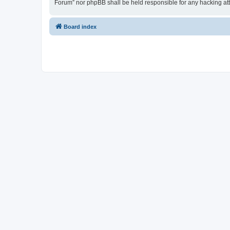
Forum” nor phpBB shall be held responsible for any hacking at
Board index