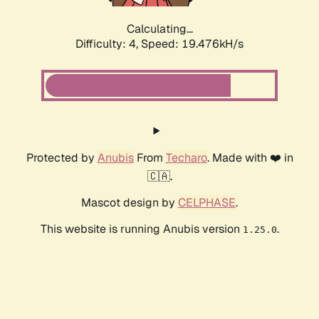
Calculating...
Difficulty: 4,
Speed: 19.476kH/s
Protected by
Anubis
From
Techaro
. Made with ❤️ in
🇨🇦.
Mascot design by
CELPHASE
.
This website is running Anubis version
.
1.25.0