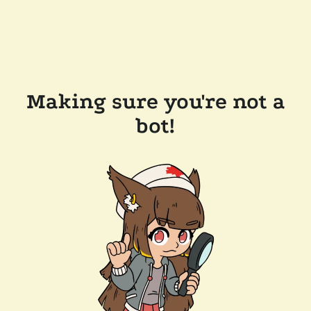
Making sure you're not a
bot!