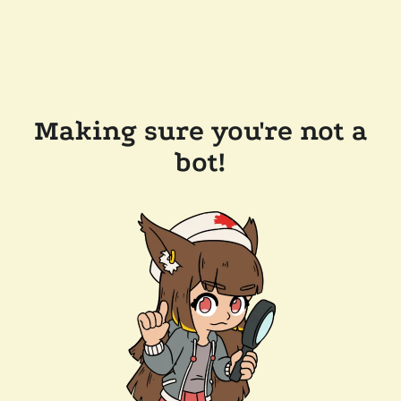
Making sure you're not a
bot!