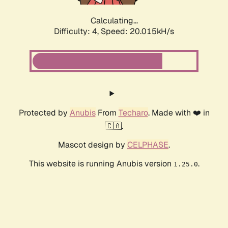
Calculating...
Difficulty: 4,
Speed: 20.015kH/s
Protected by
Anubis
From
Techaro
. Made with ❤️ in
🇨🇦.
Mascot design by
CELPHASE
.
This website is running Anubis version
.
1.25.0