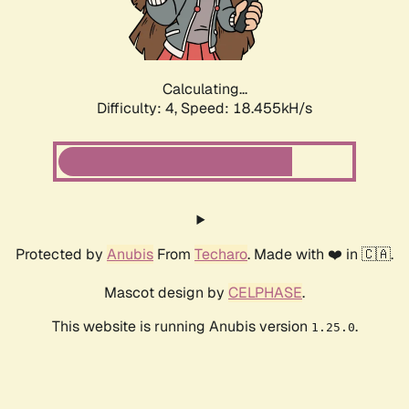
Calculating...
Difficulty: 4,
Speed: 18.455kH/s
Protected by
Anubis
From
Techaro
. Made with ❤️ in 🇨🇦.
Mascot design by
CELPHASE
.
This website is running Anubis version
.
1.25.0