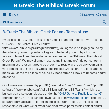
B-Greek: The Biblical Greek Forum
FAQ
Register
Login
S
Board index
e
B-Greek: The Biblical Greek Forum - Terms of use
a
r
By accessing “B-Greek: The Biblical Greek Forum” (hereinafter “we”, “us”, “our”,
“B-Greek: The Biblical Greek Forum”,
c
“https://www.ibiblio.org:443/bgreek/forum”), you agree to be legally bound by
h
the following terms. If you do not agree to be legally bound by all of the
following terms then please do not access and/or use “B-Greek: The Biblical
Greek Forum”. We may change these at any time and we’ll do our utmost in
informing you, though it would be prudent to review this regularly yourself as
your continued usage of “B-Greek: The Biblical Greek Forum” after changes
mean you agree to be legally bound by these terms as they are updated and/or
amended.
Our forums are powered by phpBB (hereinafter “they”, “them”, “their”, “phpBB
software”, “www.phpbb.com”, “phpBB Limited”, “phpBB Teams”) which is a
bulletin board solution released under the “
GNU General Public License v2
”
(hereinafter “GPL”) and can be downloaded from
www.phpbb.com
. The phpBB
software only facilitates internet based discussions; phpBB Limited is not
responsible for what we allow and/or disallow as permissible content and/or