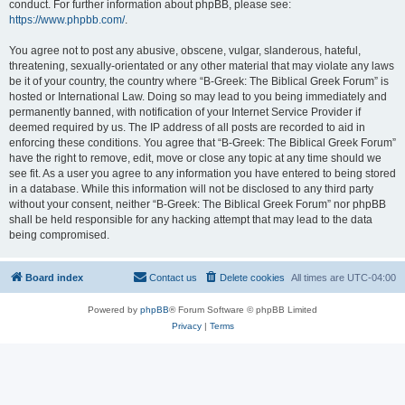
conduct. For further information about phpBB, please see:
https://www.phpbb.com/
.
You agree not to post any abusive, obscene, vulgar, slanderous, hateful,
threatening, sexually-orientated or any other material that may violate any laws
be it of your country, the country where “B-Greek: The Biblical Greek Forum” is
hosted or International Law. Doing so may lead to you being immediately and
permanently banned, with notification of your Internet Service Provider if
deemed required by us. The IP address of all posts are recorded to aid in
enforcing these conditions. You agree that “B-Greek: The Biblical Greek Forum”
have the right to remove, edit, move or close any topic at any time should we
see fit. As a user you agree to any information you have entered to being stored
in a database. While this information will not be disclosed to any third party
without your consent, neither “B-Greek: The Biblical Greek Forum” nor phpBB
shall be held responsible for any hacking attempt that may lead to the data
being compromised.
Board index
Contact us
Delete cookies
All times are
UTC-04:00
Powered by
phpBB
® Forum Software © phpBB Limited
Privacy
|
Terms