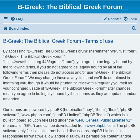
B-Greek: The Biblical Greek Forum
FAQ
Register
Login
S
Board index
e
B-Greek: The Biblical Greek Forum - Terms of use
a
r
By accessing “B-Greek: The Biblical Greek Forum” (hereinafter “we”, “us”, “our”,
“B-Greek: The Biblical Greek Forum”,
c
“https://www.ibiblio.org:443/bgreek/forum”), you agree to be legally bound by
h
the following terms. If you do not agree to be legally bound by all of the
following terms then please do not access and/or use “B-Greek: The Biblical
Greek Forum”. We may change these at any time and we’ll do our utmost in
informing you, though it would be prudent to review this regularly yourself as
your continued usage of “B-Greek: The Biblical Greek Forum” after changes
mean you agree to be legally bound by these terms as they are updated and/or
amended.
Our forums are powered by phpBB (hereinafter “they”, “them”, “their”, “phpBB
software”, “www.phpbb.com”, “phpBB Limited”, “phpBB Teams”) which is a
bulletin board solution released under the “
GNU General Public License v2
”
(hereinafter “GPL”) and can be downloaded from
www.phpbb.com
. The phpBB
software only facilitates internet based discussions; phpBB Limited is not
responsible for what we allow and/or disallow as permissible content and/or