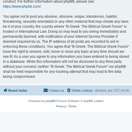
conduct. For further information about phpBB, please see:
https://www.phpbb.com/
.
You agree not to post any abusive, obscene, vulgar, slanderous, hateful,
threatening, sexually-orientated or any other material that may violate any laws
be it of your country, the country where “B-Greek: The Biblical Greek Forum” is
hosted or International Law. Doing so may lead to you being immediately and
permanently banned, with notification of your Internet Service Provider if
deemed required by us. The IP address of all posts are recorded to aid in
enforcing these conditions. You agree that “B-Greek: The Biblical Greek Forum”
have the right to remove, edit, move or close any topic at any time should we
see fit. As a user you agree to any information you have entered to being stored
in a database. While this information will not be disclosed to any third party
without your consent, neither “B-Greek: The Biblical Greek Forum” nor phpBB
shall be held responsible for any hacking attempt that may lead to the data
being compromised.
Board index
Contact us
Delete cookies
All times are
UTC-04:00
Powered by
phpBB
® Forum Software © phpBB Limited
Privacy
|
Terms