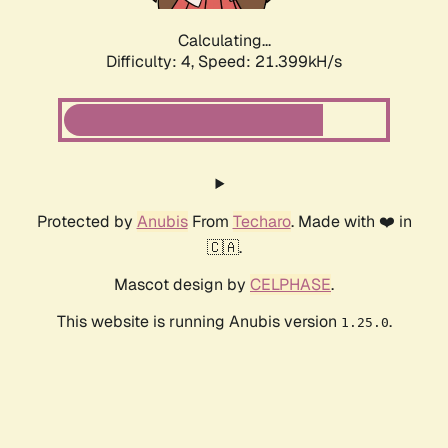
Calculating...
Difficulty: 4,
Speed: 22.681kH/s
Protected by
Anubis
From
Techaro
. Made with ❤️ in
🇨🇦.
Mascot design by
CELPHASE
.
This website is running Anubis version
.
1.25.0