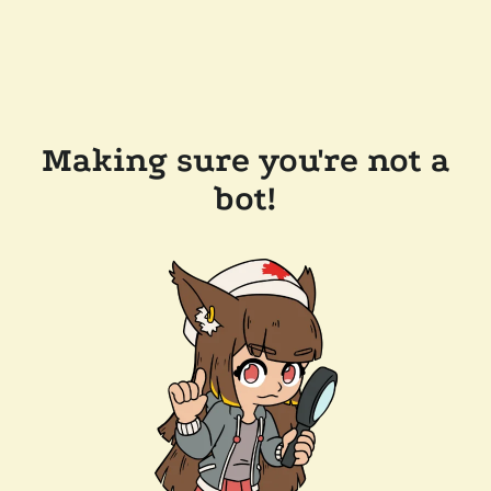
Making sure you're not a
bot!