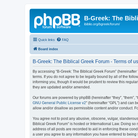
B-Greek: The Bibl
ibiblio.org/bgreek/forum/
Quick links
FAQ
Board index
B-Greek: The Biblical Greek Forum - Terms of u
By accessing “B-Greek: The Biblical Greek Forum” (hereinafter “
terms. If you do not agree to be legally bound by all of the fo
informing you, though it would be prudent to review this regul
they are updated and/or amended.
Our forums are powered by phpBB (hereinafter “they”, “them”, “
GNU General Public License v2
” (hereinafter “GPL”) and can
allow and/or disallow as permissible content and/or conduct. F
You agree not to post any abusive, obscene, vulgar, slanderous, 
Biblical Greek Forum” is hosted or International Law. Doing so
address of all posts are recorded to aid in enforcing these cond
a user you agree to any information you have entered to being st