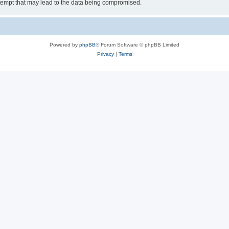
tempt that may lead to the data being compromised.
Powered by
phpBB
® Forum Software © phpBB Limited
Privacy
|
Terms