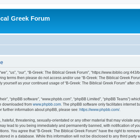
ical Greek Forum
se
we”, “us”, “our”, “B-Greek: The Biblical Greek Forum”, “https://www.ibiblio.org:443/
llowing terms then please do not access and/or use “B-Greek: The Biblical Greek Fo
arly yourself as your continued usage of “B-Greek: The Biblical Greek Forum” after
their”, “phpBB software”, “www.phpbb.com”, “phpBB Limited”, “phpBB Teams”) which i
 be downloaded from
www.phpbb.com
. The phpBB software only facilitates internet
or further information about phpBB, please see:
https://www.phpbb.com/
.
hateful, threatening, sexually-orientated or any other material that may violate any
 may lead to you being immediately and permanently banned, with notification of you
itions. You agree that “B-Greek: The Biblical Greek Forum” have the right to remove, 
ored in a database. While this information will not be disclosed to any third party 