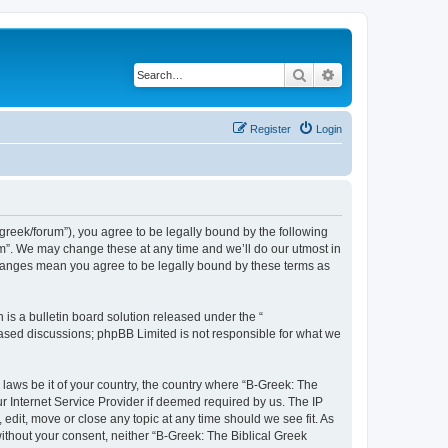
Search
Advanced search
Register
Login
bgreek/forum”), you agree to be legally bound by the following
rum”. We may change these at any time and we’ll do our utmost in
 changes mean you agree to be legally bound by these terms as
s a bulletin board solution released under the “
 based discussions; phpBB Limited is not responsible for what we
 laws be it of your country, the country where “B-Greek: The
r Internet Service Provider if deemed required by us. The IP
edit, move or close any topic at any time should we see fit. As
without your consent, neither “B-Greek: The Biblical Greek