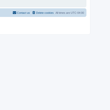
Contact us
Delete cookies
All times are
UTC-04:00