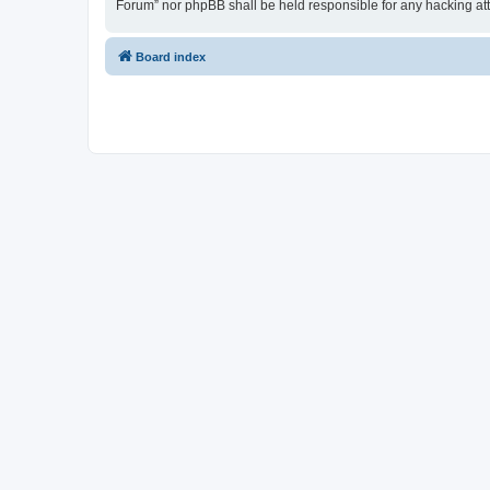
Forum” nor phpBB shall be held responsible for any hacking at
Board index