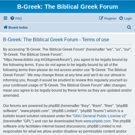
B-Greek: The Biblical Greek Forum
FAQ
Register
Login
S
Board index
e
B-Greek: The Biblical Greek Forum - Terms of use
a
r
By accessing “B-Greek: The Biblical Greek Forum” (hereinafter “we”, “us”, “our”,
“B-Greek: The Biblical Greek Forum”,
c
“https://www.ibiblio.org:443/bgreek/forum”), you agree to be legally bound by
h
the following terms. If you do not agree to be legally bound by all of the
following terms then please do not access and/or use “B-Greek: The Biblical
Greek Forum”. We may change these at any time and we’ll do our utmost in
informing you, though it would be prudent to review this regularly yourself as
your continued usage of “B-Greek: The Biblical Greek Forum” after changes
mean you agree to be legally bound by these terms as they are updated and/or
amended.
Our forums are powered by phpBB (hereinafter “they”, “them”, “their”, “phpBB
software”, “www.phpbb.com”, “phpBB Limited”, “phpBB Teams”) which is a
bulletin board solution released under the “
GNU General Public License v2
”
(hereinafter “GPL”) and can be downloaded from
www.phpbb.com
. The phpBB
software only facilitates internet based discussions; phpBB Limited is not
responsible for what we allow and/or disallow as permissible content and/or