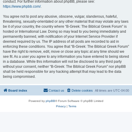
conduct. For further information about phpBB, please see:
https://www.phpbb.com/
.
You agree not to post any abusive, obscene, vulgar, slanderous, hateful,
threatening, sexually-orientated or any other material that may violate any laws
be it of your country, the country where “B-Greek: The Biblical Greek Forum” is
hosted or International Law. Doing so may lead to you being immediately and
permanently banned, with notification of your Internet Service Provider if
deemed required by us. The IP address of all posts are recorded to aid in
enforcing these conditions. You agree that “B-Greek: The Biblical Greek Forum”
have the right to remove, edit, move or close any topic at any time should we
see fit. As a user you agree to any information you have entered to being stored
in a database. While this information will not be disclosed to any third party
without your consent, neither “B-Greek: The Biblical Greek Forum” nor phpBB
shall be held responsible for any hacking attempt that may lead to the data
being compromised.
Board index
Contact us
Delete cookies
All times are
UTC-04:00
Powered by
phpBB
® Forum Software © phpBB Limited
Privacy
|
Terms