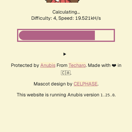
Calculating...
Difficulty: 4,
Speed: 19.521kH/s
Protected by
Anubis
From
Techaro
. Made with ❤️ in
🇨🇦.
Mascot design by
CELPHASE
.
This website is running Anubis version
.
1.25.0