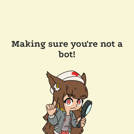
Making sure you're not a
bot!