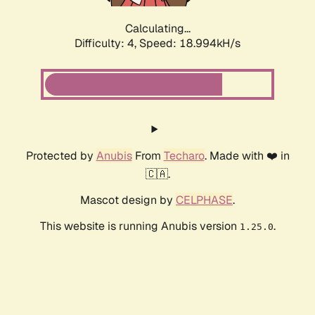
Calculating...
Difficulty: 4,
Speed: 18.994kH/s
Protected by
Anubis
From
Techaro
. Made with ❤️ in
🇨🇦.
Mascot design by
CELPHASE
.
This website is running Anubis version
.
1.25.0