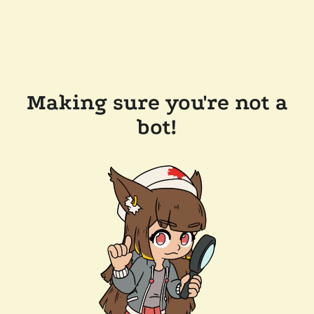
Making sure you're not a
bot!