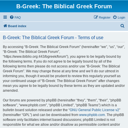
B-Greek: The Biblical Greek Forum
FAQ
Register
Login
S
Board index
e
B-Greek: The Biblical Greek Forum - Terms of use
a
r
By accessing “B-Greek: The Biblical Greek Forum” (hereinafter “we”, “us”, “our”,
“B-Greek: The Biblical Greek Forum”,
c
“https://www.ibiblio.org:443/bgreek/forum”), you agree to be legally bound by
h
the following terms. If you do not agree to be legally bound by all of the
following terms then please do not access and/or use “B-Greek: The Biblical
Greek Forum”. We may change these at any time and we’ll do our utmost in
informing you, though it would be prudent to review this regularly yourself as
your continued usage of “B-Greek: The Biblical Greek Forum” after changes
mean you agree to be legally bound by these terms as they are updated and/or
amended.
Our forums are powered by phpBB (hereinafter “they”, “them”, “their”, “phpBB
software”, “www.phpbb.com”, “phpBB Limited”, “phpBB Teams”) which is a
bulletin board solution released under the “
GNU General Public License v2
”
(hereinafter “GPL”) and can be downloaded from
www.phpbb.com
. The phpBB
software only facilitates internet based discussions; phpBB Limited is not
responsible for what we allow and/or disallow as permissible content and/or