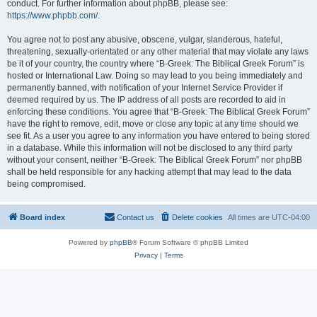
conduct. For further information about phpBB, please see:
https://www.phpbb.com/
.
You agree not to post any abusive, obscene, vulgar, slanderous, hateful,
threatening, sexually-orientated or any other material that may violate any laws
be it of your country, the country where “B-Greek: The Biblical Greek Forum” is
hosted or International Law. Doing so may lead to you being immediately and
permanently banned, with notification of your Internet Service Provider if
deemed required by us. The IP address of all posts are recorded to aid in
enforcing these conditions. You agree that “B-Greek: The Biblical Greek Forum”
have the right to remove, edit, move or close any topic at any time should we
see fit. As a user you agree to any information you have entered to being stored
in a database. While this information will not be disclosed to any third party
without your consent, neither “B-Greek: The Biblical Greek Forum” nor phpBB
shall be held responsible for any hacking attempt that may lead to the data
being compromised.
Board index
Contact us
Delete cookies
All times are
UTC-04:00
Powered by
phpBB
® Forum Software © phpBB Limited
Privacy
|
Terms