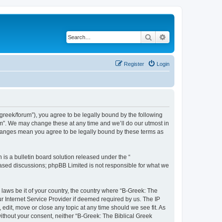
Search
Advanced search
Register
Login
bgreek/forum”), you agree to be legally bound by the following
rum”. We may change these at any time and we’ll do our utmost in
 changes mean you agree to be legally bound by these terms as
s a bulletin board solution released under the “
 based discussions; phpBB Limited is not responsible for what we
 laws be it of your country, the country where “B-Greek: The
r Internet Service Provider if deemed required by us. The IP
edit, move or close any topic at any time should we see fit. As
without your consent, neither “B-Greek: The Biblical Greek