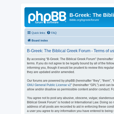
B-Greek: The Bibl
ibiblio.org/bgreek/forum/
Quick links
FAQ
Board index
B-Greek: The Biblical Greek Forum - Terms of u
By accessing “B-Greek: The Biblical Greek Forum” (hereinafter “
terms. If you do not agree to be legally bound by all of the fo
informing you, though it would be prudent to review this regul
they are updated and/or amended.
Our forums are powered by phpBB (hereinafter “they”, “them”, “
GNU General Public License v2
” (hereinafter “GPL”) and can
allow and/or disallow as permissible content and/or conduct. F
You agree not to post any abusive, obscene, vulgar, slanderous, 
Biblical Greek Forum” is hosted or International Law. Doing so
address of all posts are recorded to aid in enforcing these cond
a user you agree to any information you have entered to being st