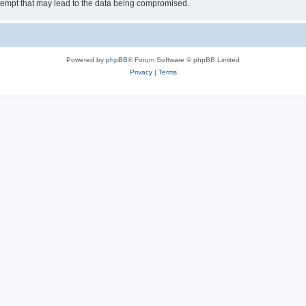
tempt that may lead to the data being compromised.
Powered by
phpBB
® Forum Software © phpBB Limited
Privacy
|
Terms