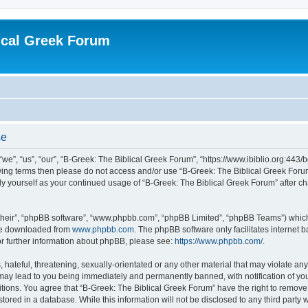
ical Greek Forum
se
we”, “us”, “our”, “B-Greek: The Biblical Greek Forum”, “https://www.ibiblio.org:443/
llowing terms then please do not access and/or use “B-Greek: The Biblical Greek Fo
arly yourself as your continued usage of “B-Greek: The Biblical Greek Forum” after
their”, “phpBB software”, “www.phpbb.com”, “phpBB Limited”, “phpBB Teams”) which i
 be downloaded from
www.phpbb.com
. The phpBB software only facilitates internet
or further information about phpBB, please see:
https://www.phpbb.com/
.
hateful, threatening, sexually-orientated or any other material that may violate any
 may lead to you being immediately and permanently banned, with notification of you
itions. You agree that “B-Greek: The Biblical Greek Forum” have the right to remove, 
ored in a database. While this information will not be disclosed to any third party 