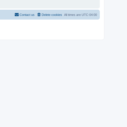
Contact us
Delete cookies
All times are
UTC-04:00