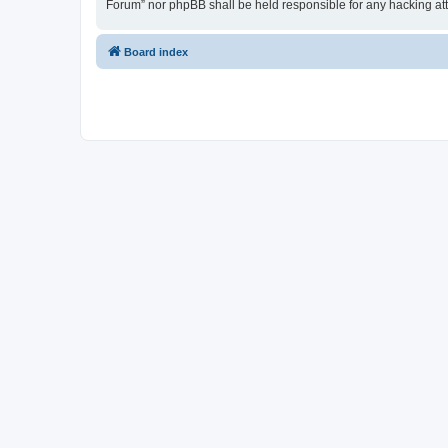
Forum” nor phpBB shall be held responsible for any hacking at
Board index