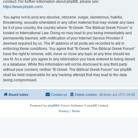
conduct. For further information about phpBB, please see:
https://www.phpbb.com/
.
You agree not to post any abusive, obscene, vulgar, slanderous, hateful,
threatening, sexually-orientated or any other material that may violate any laws
be it of your country, the country where “B-Greek: The Biblical Greek Forum” is
hosted or International Law. Doing so may lead to you being immediately and
permanently banned, with notification of your Internet Service Provider if
deemed required by us. The IP address of all posts are recorded to aid in
enforcing these conditions. You agree that “B-Greek: The Biblical Greek Forum”
have the right to remove, edit, move or close any topic at any time should we
see fit. As a user you agree to any information you have entered to being stored
in a database. While this information will not be disclosed to any third party
without your consent, neither “B-Greek: The Biblical Greek Forum” nor phpBB
shall be held responsible for any hacking attempt that may lead to the data
being compromised.
Board index
Contact us
Delete cookies
All times are
UTC-04:00
Powered by
phpBB
® Forum Software © phpBB Limited
Privacy
|
Terms