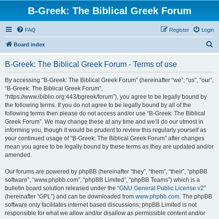
B-Greek: The Biblical Greek Forum
FAQ
Register
Login
S
Board index
e
B-Greek: The Biblical Greek Forum - Terms of use
a
r
By accessing “B-Greek: The Biblical Greek Forum” (hereinafter “we”, “us”, “our”,
“B-Greek: The Biblical Greek Forum”,
c
“https://www.ibiblio.org:443/bgreek/forum”), you agree to be legally bound by
h
the following terms. If you do not agree to be legally bound by all of the
following terms then please do not access and/or use “B-Greek: The Biblical
Greek Forum”. We may change these at any time and we’ll do our utmost in
informing you, though it would be prudent to review this regularly yourself as
your continued usage of “B-Greek: The Biblical Greek Forum” after changes
mean you agree to be legally bound by these terms as they are updated and/or
amended.
Our forums are powered by phpBB (hereinafter “they”, “them”, “their”, “phpBB
software”, “www.phpbb.com”, “phpBB Limited”, “phpBB Teams”) which is a
bulletin board solution released under the “
GNU General Public License v2
”
(hereinafter “GPL”) and can be downloaded from
www.phpbb.com
. The phpBB
software only facilitates internet based discussions; phpBB Limited is not
responsible for what we allow and/or disallow as permissible content and/or