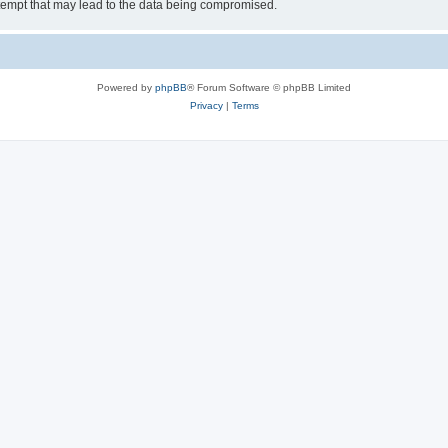
tempt that may lead to the data being compromised.
Powered by
phpBB
® Forum Software © phpBB Limited
Privacy
|
Terms