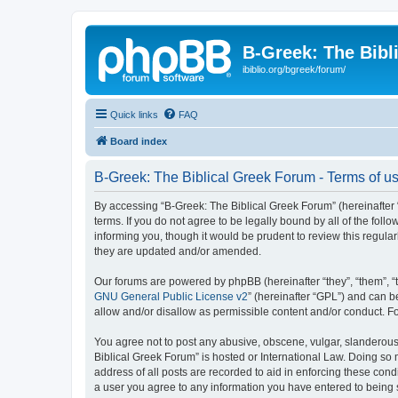
B-Greek: The Bibl
ibiblio.org/bgreek/forum/
Quick links
FAQ
Board index
B-Greek: The Biblical Greek Forum - Terms of u
By accessing “B-Greek: The Biblical Greek Forum” (hereinafter “
terms. If you do not agree to be legally bound by all of the fo
informing you, though it would be prudent to review this regul
they are updated and/or amended.
Our forums are powered by phpBB (hereinafter “they”, “them”, “
GNU General Public License v2
” (hereinafter “GPL”) and can
allow and/or disallow as permissible content and/or conduct. F
You agree not to post any abusive, obscene, vulgar, slanderous, 
Biblical Greek Forum” is hosted or International Law. Doing so
address of all posts are recorded to aid in enforcing these cond
a user you agree to any information you have entered to being st