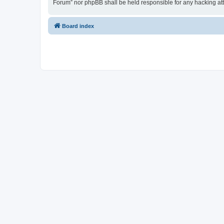
Forum” nor phpBB shall be held responsible for any hacking at
Board index