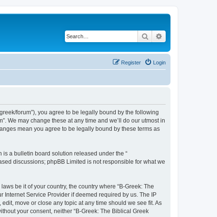
Search
Advanced search
Register
Login
bgreek/forum”), you agree to be legally bound by the following
rum”. We may change these at any time and we’ll do our utmost in
 changes mean you agree to be legally bound by these terms as
s a bulletin board solution released under the “
 based discussions; phpBB Limited is not responsible for what we
 laws be it of your country, the country where “B-Greek: The
r Internet Service Provider if deemed required by us. The IP
edit, move or close any topic at any time should we see fit. As
without your consent, neither “B-Greek: The Biblical Greek