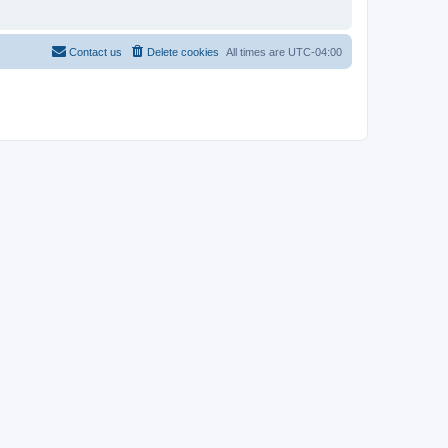
Contact us
Delete cookies
All times are
UTC-04:00