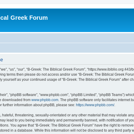
ical Greek Forum
se
we”, “us”, “our”, “B-Greek: The Biblical Greek Forum”, “https://www.ibiblio.org:443/
llowing terms then please do not access and/or use “B-Greek: The Biblical Greek Fo
arly yourself as your continued usage of “B-Greek: The Biblical Greek Forum” after
their”, “phpBB software”, “www.phpbb.com”, “phpBB Limited”, “phpBB Teams”) which i
 be downloaded from
www.phpbb.com
. The phpBB software only facilitates internet
or further information about phpBB, please see:
https://www.phpbb.com/
.
hateful, threatening, sexually-orientated or any other material that may violate any
 may lead to you being immediately and permanently banned, with notification of you
itions. You agree that “B-Greek: The Biblical Greek Forum” have the right to remove, 
ored in a database. While this information will not be disclosed to any third party 