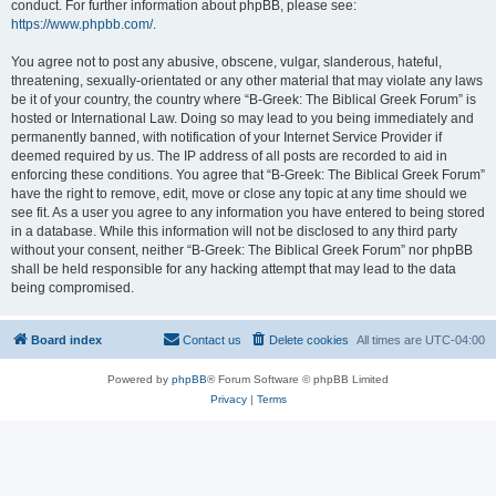
conduct. For further information about phpBB, please see:
https://www.phpbb.com/
.
You agree not to post any abusive, obscene, vulgar, slanderous, hateful,
threatening, sexually-orientated or any other material that may violate any laws
be it of your country, the country where “B-Greek: The Biblical Greek Forum” is
hosted or International Law. Doing so may lead to you being immediately and
permanently banned, with notification of your Internet Service Provider if
deemed required by us. The IP address of all posts are recorded to aid in
enforcing these conditions. You agree that “B-Greek: The Biblical Greek Forum”
have the right to remove, edit, move or close any topic at any time should we
see fit. As a user you agree to any information you have entered to being stored
in a database. While this information will not be disclosed to any third party
without your consent, neither “B-Greek: The Biblical Greek Forum” nor phpBB
shall be held responsible for any hacking attempt that may lead to the data
being compromised.
Board index
Contact us
Delete cookies
All times are
UTC-04:00
Powered by
phpBB
® Forum Software © phpBB Limited
Privacy
|
Terms