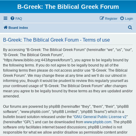
B-Greek: The Biblical Greek Forum
FAQ
Register
Login
S
Board index
e
B-Greek: The Biblical Greek Forum - Terms of use
a
r
By accessing “B-Greek: The Biblical Greek Forum” (hereinafter “we”, “us”, “our”,
“B-Greek: The Biblical Greek Forum”,
c
“https://www.ibiblio.org:443/bgreek/forum”), you agree to be legally bound by
h
the following terms. If you do not agree to be legally bound by all of the
following terms then please do not access and/or use “B-Greek: The Biblical
Greek Forum”. We may change these at any time and we’ll do our utmost in
informing you, though it would be prudent to review this regularly yourself as
your continued usage of “B-Greek: The Biblical Greek Forum” after changes
mean you agree to be legally bound by these terms as they are updated and/or
amended.
Our forums are powered by phpBB (hereinafter “they”, “them”, “their”, “phpBB
software”, “www.phpbb.com”, “phpBB Limited”, “phpBB Teams”) which is a
bulletin board solution released under the “
GNU General Public License v2
”
(hereinafter “GPL”) and can be downloaded from
www.phpbb.com
. The phpBB
software only facilitates internet based discussions; phpBB Limited is not
responsible for what we allow and/or disallow as permissible content and/or