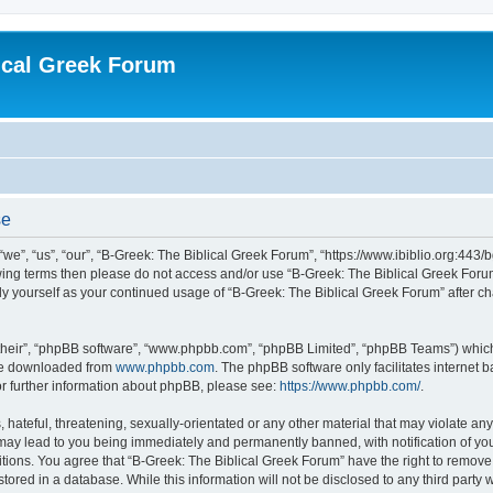
ical Greek Forum
se
we”, “us”, “our”, “B-Greek: The Biblical Greek Forum”, “https://www.ibiblio.org:443/
llowing terms then please do not access and/or use “B-Greek: The Biblical Greek Fo
arly yourself as your continued usage of “B-Greek: The Biblical Greek Forum” after
their”, “phpBB software”, “www.phpbb.com”, “phpBB Limited”, “phpBB Teams”) which i
 be downloaded from
www.phpbb.com
. The phpBB software only facilitates internet
or further information about phpBB, please see:
https://www.phpbb.com/
.
hateful, threatening, sexually-orientated or any other material that may violate any
 may lead to you being immediately and permanently banned, with notification of you
itions. You agree that “B-Greek: The Biblical Greek Forum” have the right to remove, 
ored in a database. While this information will not be disclosed to any third party 