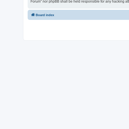
Forum” nor phpBB shall be held responsible for any hacking at
Board index