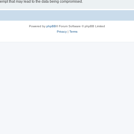
tempt that may lead to the data being compromised.
Powered by
phpBB
® Forum Software © phpBB Limited
Privacy
|
Terms