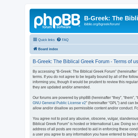
B-Greek: The Bibl
ibiblio.org/bgreek/forum/
Quick links
FAQ
Board index
B-Greek: The Biblical Greek Forum - Terms of u
By accessing “B-Greek: The Biblical Greek Forum” (hereinafter “
terms. If you do not agree to be legally bound by all of the fo
informing you, though it would be prudent to review this regul
they are updated and/or amended.
Our forums are powered by phpBB (hereinafter “they”, “them”, “
GNU General Public License v2
” (hereinafter “GPL”) and can
allow and/or disallow as permissible content and/or conduct. F
You agree not to post any abusive, obscene, vulgar, slanderous, 
Biblical Greek Forum” is hosted or International Law. Doing so
address of all posts are recorded to aid in enforcing these cond
a user you agree to any information you have entered to being st