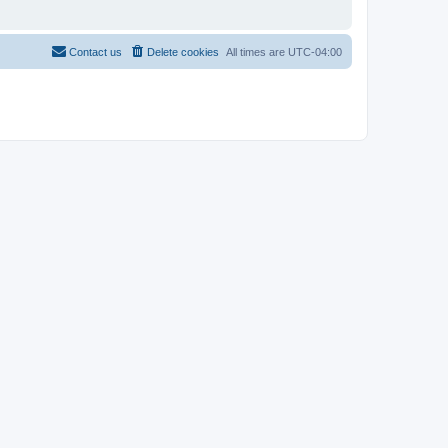
Contact us
Delete cookies
All times are
UTC-04:00