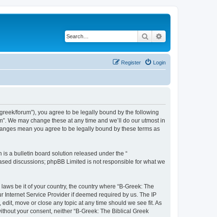
Search
Advanced search
Register
Login
bgreek/forum”), you agree to be legally bound by the following
rum”. We may change these at any time and we’ll do our utmost in
 changes mean you agree to be legally bound by these terms as
s a bulletin board solution released under the “
 based discussions; phpBB Limited is not responsible for what we
 laws be it of your country, the country where “B-Greek: The
r Internet Service Provider if deemed required by us. The IP
edit, move or close any topic at any time should we see fit. As
without your consent, neither “B-Greek: The Biblical Greek