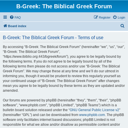
B-Greek: The Biblical Greek Forum
FAQ
Register
Login
S
Board index
e
B-Greek: The Biblical Greek Forum - Terms of use
a
r
By accessing “B-Greek: The Biblical Greek Forum” (hereinafter “we”, “us”, “our”,
“B-Greek: The Biblical Greek Forum”,
c
“https://www.ibiblio.org:443/bgreek/forum”), you agree to be legally bound by
h
the following terms. If you do not agree to be legally bound by all of the
following terms then please do not access and/or use “B-Greek: The Biblical
Greek Forum”. We may change these at any time and we’ll do our utmost in
informing you, though it would be prudent to review this regularly yourself as
your continued usage of “B-Greek: The Biblical Greek Forum” after changes
mean you agree to be legally bound by these terms as they are updated and/or
amended.
Our forums are powered by phpBB (hereinafter “they”, “them”, “their”, “phpBB
software”, “www.phpbb.com”, “phpBB Limited”, “phpBB Teams”) which is a
bulletin board solution released under the “
GNU General Public License v2
”
(hereinafter “GPL”) and can be downloaded from
www.phpbb.com
. The phpBB
software only facilitates internet based discussions; phpBB Limited is not
responsible for what we allow and/or disallow as permissible content and/or