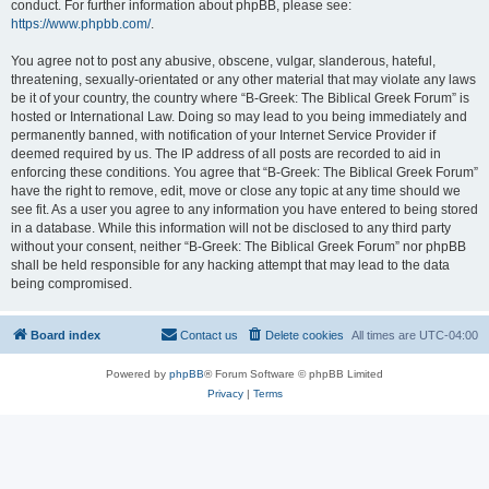
conduct. For further information about phpBB, please see:
https://www.phpbb.com/
.
You agree not to post any abusive, obscene, vulgar, slanderous, hateful,
threatening, sexually-orientated or any other material that may violate any laws
be it of your country, the country where “B-Greek: The Biblical Greek Forum” is
hosted or International Law. Doing so may lead to you being immediately and
permanently banned, with notification of your Internet Service Provider if
deemed required by us. The IP address of all posts are recorded to aid in
enforcing these conditions. You agree that “B-Greek: The Biblical Greek Forum”
have the right to remove, edit, move or close any topic at any time should we
see fit. As a user you agree to any information you have entered to being stored
in a database. While this information will not be disclosed to any third party
without your consent, neither “B-Greek: The Biblical Greek Forum” nor phpBB
shall be held responsible for any hacking attempt that may lead to the data
being compromised.
Board index
Contact us
Delete cookies
All times are
UTC-04:00
Powered by
phpBB
® Forum Software © phpBB Limited
Privacy
|
Terms