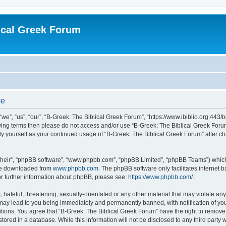
ical Greek Forum
se
we”, “us”, “our”, “B-Greek: The Biblical Greek Forum”, “https://www.ibiblio.org:443/
llowing terms then please do not access and/or use “B-Greek: The Biblical Greek Fo
arly yourself as your continued usage of “B-Greek: The Biblical Greek Forum” after
their”, “phpBB software”, “www.phpbb.com”, “phpBB Limited”, “phpBB Teams”) which i
 be downloaded from
www.phpbb.com
. The phpBB software only facilitates internet
or further information about phpBB, please see:
https://www.phpbb.com/
.
hateful, threatening, sexually-orientated or any other material that may violate any
 may lead to you being immediately and permanently banned, with notification of you
itions. You agree that “B-Greek: The Biblical Greek Forum” have the right to remove, 
ored in a database. While this information will not be disclosed to any third party 