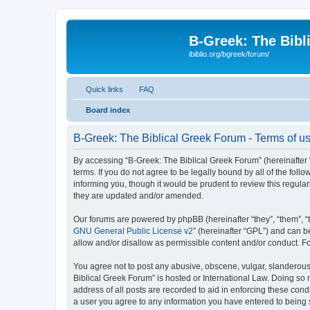
B-Greek: The Bibl
ibiblio.org/bgreek/forum/
Quick links
FAQ
Board index
B-Greek: The Biblical Greek Forum - Terms of u
By accessing “B-Greek: The Biblical Greek Forum” (hereinafter “
terms. If you do not agree to be legally bound by all of the fo
informing you, though it would be prudent to review this regul
they are updated and/or amended.
Our forums are powered by phpBB (hereinafter “they”, “them”, “
GNU General Public License v2
” (hereinafter “GPL”) and can
allow and/or disallow as permissible content and/or conduct. F
You agree not to post any abusive, obscene, vulgar, slanderous, 
Biblical Greek Forum” is hosted or International Law. Doing so
address of all posts are recorded to aid in enforcing these cond
a user you agree to any information you have entered to being st