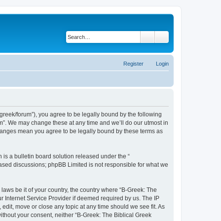
Search
Advanced search
Register
Login
bgreek/forum”), you agree to be legally bound by the following
rum”. We may change these at any time and we’ll do our utmost in
 changes mean you agree to be legally bound by these terms as
s a bulletin board solution released under the “
 based discussions; phpBB Limited is not responsible for what we
 laws be it of your country, the country where “B-Greek: The
r Internet Service Provider if deemed required by us. The IP
edit, move or close any topic at any time should we see fit. As
without your consent, neither “B-Greek: The Biblical Greek