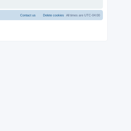
Contact us
Delete cookies
All times are
UTC-04:00