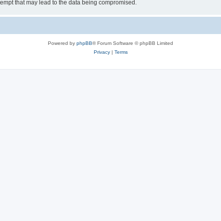
tempt that may lead to the data being compromised.
Powered by
phpBB
® Forum Software © phpBB Limited
Privacy
|
Terms