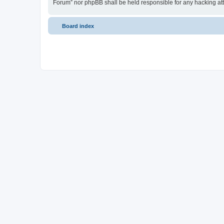
Forum” nor phpBB shall be held responsible for any hacking at
Board index