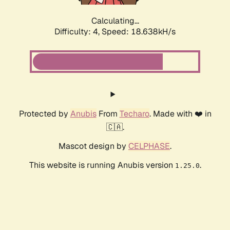
Calculating...
Difficulty: 4,
Speed: 18.638kH/s
Protected by
Anubis
From
Techaro
. Made with ❤️ in
🇨🇦.
Mascot design by
CELPHASE
.
This website is running Anubis version
.
1.25.0