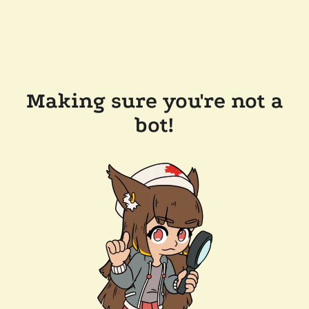
Making sure you're not a
bot!