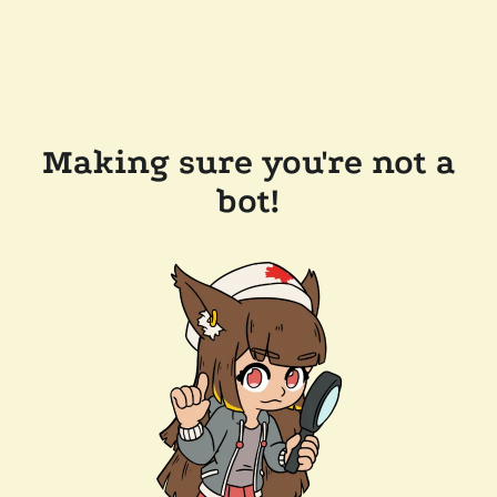
Making sure you're not a
bot!