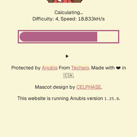
Calculating...
Difficulty: 4,
Speed: 18.833kH/s
Protected by
Anubis
From
Techaro
. Made with ❤️ in
🇨🇦.
Mascot design by
CELPHASE
.
This website is running Anubis version
.
1.25.0