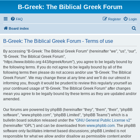
B-Greek: The Biblical Greek Forum
FAQ
Register
Login
S
Board index
e
B-Greek: The Biblical Greek Forum - Terms of use
a
r
By accessing “B-Greek: The Biblical Greek Forum” (hereinafter “we”, “us”, “our”,
“B-Greek: The Biblical Greek Forum”,
c
“https://www.ibiblio.org:443/bgreek/forum”), you agree to be legally bound by
h
the following terms. If you do not agree to be legally bound by all of the
following terms then please do not access and/or use “B-Greek: The Biblical
Greek Forum”. We may change these at any time and we’ll do our utmost in
informing you, though it would be prudent to review this regularly yourself as
your continued usage of “B-Greek: The Biblical Greek Forum” after changes
mean you agree to be legally bound by these terms as they are updated and/or
amended.
Our forums are powered by phpBB (hereinafter “they”, “them”, “their”, “phpBB
software”, “www.phpbb.com”, “phpBB Limited”, “phpBB Teams”) which is a
bulletin board solution released under the “
GNU General Public License v2
”
(hereinafter “GPL”) and can be downloaded from
www.phpbb.com
. The phpBB
software only facilitates internet based discussions; phpBB Limited is not
responsible for what we allow and/or disallow as permissible content and/or