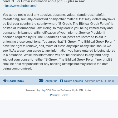
conduct. For further information about phpBB, please see:
https://www.phpbb.com/
.
You agree not to post any abusive, obscene, vulgar, slanderous, hateful,
threatening, sexually-orientated or any other material that may violate any laws
be it of your country, the country where “B-Greek: The Biblical Greek Forum” is
hosted or International Law. Doing so may lead to you being immediately and
permanently banned, with notification of your Internet Service Provider if
deemed required by us. The IP address of all posts are recorded to aid in
enforcing these conditions. You agree that “B-Greek: The Biblical Greek Forum”
have the right to remove, edit, move or close any topic at any time should we
see fit. As a user you agree to any information you have entered to being stored
in a database. While this information will not be disclosed to any third party
without your consent, neither “B-Greek: The Biblical Greek Forum” nor phpBB
shall be held responsible for any hacking attempt that may lead to the data
being compromised.
Board index
Contact us
Delete cookies
All times are
UTC-04:00
Powered by
phpBB
® Forum Software © phpBB Limited
Privacy
|
Terms