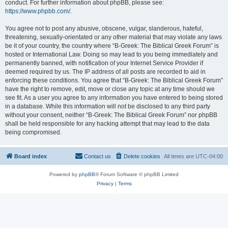
conduct. For further information about phpBB, please see:
https://www.phpbb.com/
.
You agree not to post any abusive, obscene, vulgar, slanderous, hateful,
threatening, sexually-orientated or any other material that may violate any laws
be it of your country, the country where “B-Greek: The Biblical Greek Forum” is
hosted or International Law. Doing so may lead to you being immediately and
permanently banned, with notification of your Internet Service Provider if
deemed required by us. The IP address of all posts are recorded to aid in
enforcing these conditions. You agree that “B-Greek: The Biblical Greek Forum”
have the right to remove, edit, move or close any topic at any time should we
see fit. As a user you agree to any information you have entered to being stored
in a database. While this information will not be disclosed to any third party
without your consent, neither “B-Greek: The Biblical Greek Forum” nor phpBB
shall be held responsible for any hacking attempt that may lead to the data
being compromised.
Board index
Contact us
Delete cookies
All times are
UTC-04:00
Powered by
phpBB
® Forum Software © phpBB Limited
Privacy
|
Terms