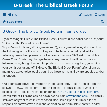
B-Greek: The Biblical Greek Forum
FAQ
Register
Login
S
Board index
e
B-Greek: The Biblical Greek Forum - Terms of use
a
r
By accessing “B-Greek: The Biblical Greek Forum” (hereinafter “we”, “us”, “our”,
“B-Greek: The Biblical Greek Forum”,
c
“https://www.ibiblio.org:443/bgreek/forum”), you agree to be legally bound by
h
the following terms. If you do not agree to be legally bound by all of the
following terms then please do not access and/or use “B-Greek: The Biblical
Greek Forum”. We may change these at any time and we’ll do our utmost in
informing you, though it would be prudent to review this regularly yourself as
your continued usage of “B-Greek: The Biblical Greek Forum” after changes
mean you agree to be legally bound by these terms as they are updated and/or
amended.
Our forums are powered by phpBB (hereinafter “they”, “them”, “their”, “phpBB
software”, “www.phpbb.com”, “phpBB Limited”, “phpBB Teams”) which is a
bulletin board solution released under the “
GNU General Public License v2
”
(hereinafter “GPL”) and can be downloaded from
www.phpbb.com
. The phpBB
software only facilitates internet based discussions; phpBB Limited is not
responsible for what we allow and/or disallow as permissible content and/or