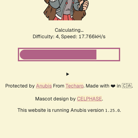
Calculating...
Difficulty: 4,
Speed: 17.766kH/s
Protected by
Anubis
From
Techaro
. Made with ❤️ in 🇨🇦.
Mascot design by
CELPHASE
.
This website is running Anubis version
.
1.25.0