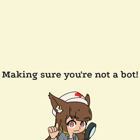
Making sure you're not a bot!